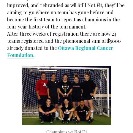
improved, and rebranded as wii Still Not Fit, they’ll be
aiming to go where no team has gone before and
become the first team to repeat as champions in the
four year history of the tournament.
After three weeks of registration there are now 24
teams registered and the phenomenal sum of $5000
already donated to the
Ottawa Regional Cancer
Foundation.
Champions wii Not Fit