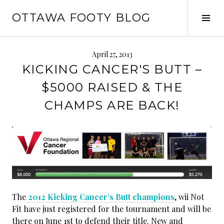
Skip
OTTAWA FOOTY BLOG
to
Tog
content
Sid
April 27, 2013
KICKING CANCER'S BUTT –
$5000 RAISED & THE
CHAMPS ARE BACK!
The
2012 Kicking Cancer’s Butt champions
, wii Not
Fit have just registered for the tournament and will be
there on June 1st to defend their title. New and