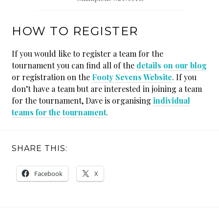
HOW TO REGISTER
If you would like to register a team for the
tournament you can find all of the
details on our blog
or registration on the
Footy Sevens Website
. If you
don’t have a team but are interested in joining a team
for the tournament, Dave is organising
individual
teams for the tournament
.
SHARE THIS:
Facebook
X