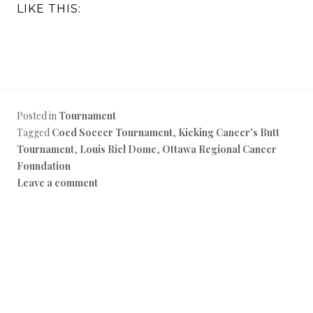
LIKE THIS:
Posted in
Tournament
Tagged
Coed Soccer Tournament
,
Kicking Cancer's Butt
Tournament
,
Louis Riel Dome
,
Ottawa Regional Cancer
Foundation
Leave a comment