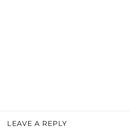
LEAVE A REPLY