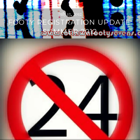
July 13, 2012
FOOTY REGISTRATION UPDATE:
SUMMER 2012