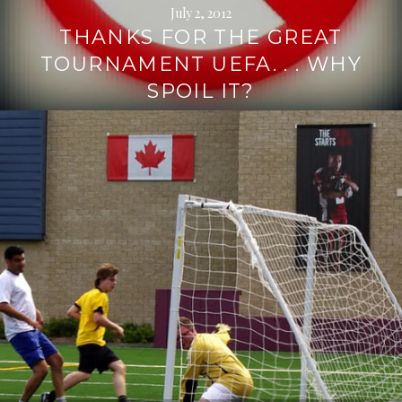
July 2, 2012
THANKS FOR THE GREAT
TOURNAMENT UEFA. . . WHY
SPOIL IT?