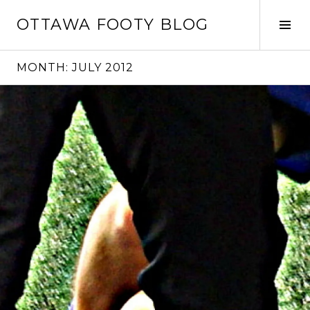
Skip
OTTAWA FOOTY BLOG
to
Tog
content
Sid
MONTH:
JULY 2012