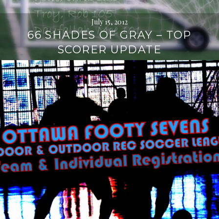
July 15, 2012
66 SHADES OF GRAY – TOP
SCORER UPDATE