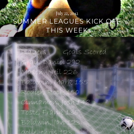
July 22, 2012
SUMMER LEAGUES KICK OFF
THIS WEEK