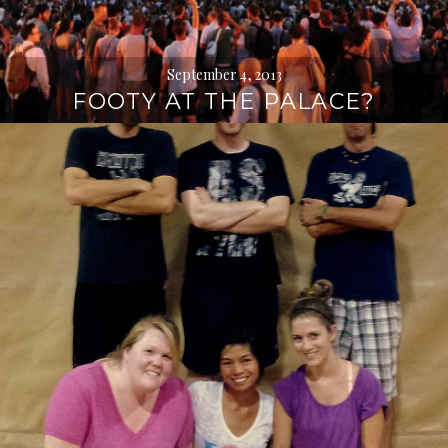
September 4, 2013
FOOTY AT THE PALACE?