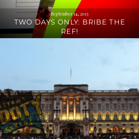
September 14, 2013
TWO DAYS ONLY: BRIBE THE
REF!