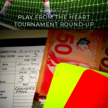
September 17, 2013
PLAY FROM THE HEART
TOURNAMENT ROUND-UP