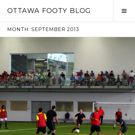
Skip
OTTAWA FOOTY BLOG
to
Tog
content
Sid
MONTH:
SEPTEMBER 2013