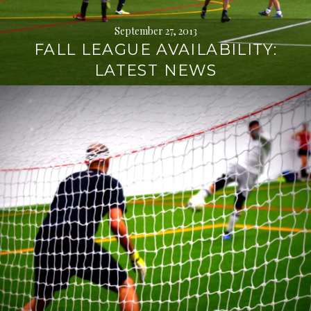
September 27, 2013
FALL LEAGUE AVAILABILITY:
LATEST NEWS