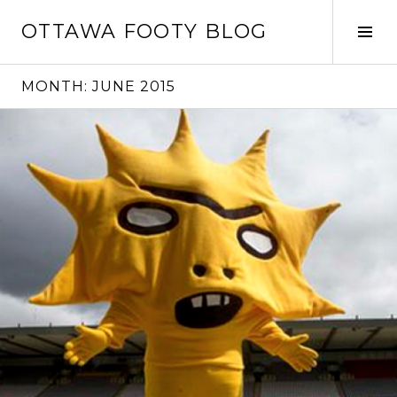
Skip
OTTAWA FOOTY BLOG
to
Tog
content
Sid
MONTH:
JUNE 2015