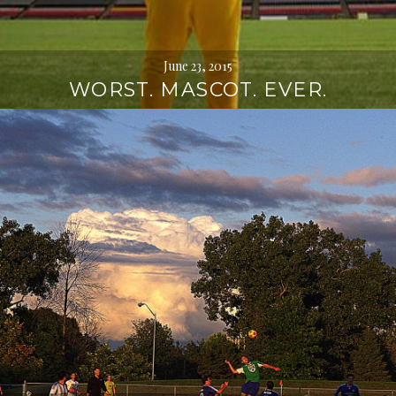
June 23, 2015
WORST. MASCOT. EVER.