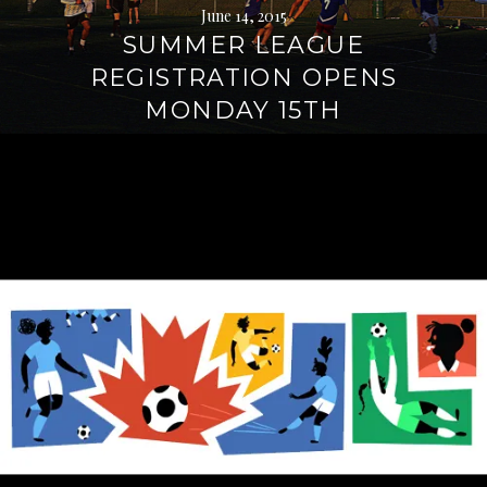
June 14, 2015
SUMMER LEAGUE
REGISTRATION OPENS
MONDAY 15TH