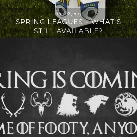
April 28, 2015
SPRING LEAGUES – WHAT'S
STILL AVAILABLE?