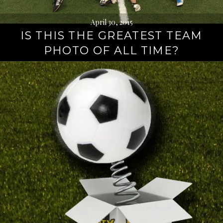
April 30, 2015
IS THIS THE GREATEST TEAM
PHOTO OF ALL TIME?