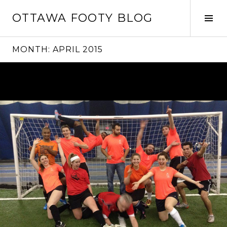
Skip
OTTAWA FOOTY BLOG
to
Tog
content
Sid
MONTH:
APRIL 2015