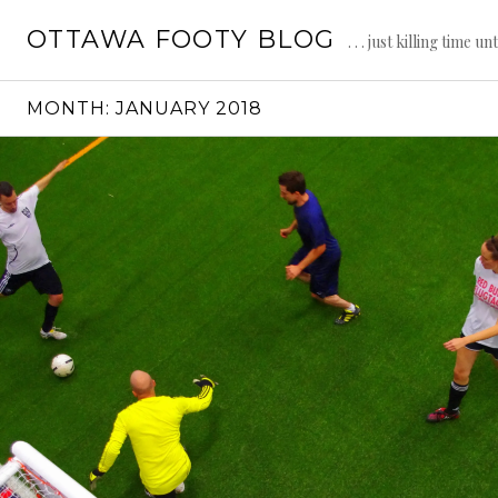
Skip
OTTAWA FOOTY BLOG
to
. . . just killing time un
content
MONTH:
JANUARY 2018