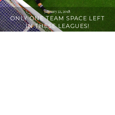
January 22, 2018
ONLY ONE TEAM SPACE LEFT
IN THESE LEAGUES!