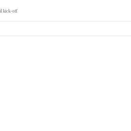
til kick-off