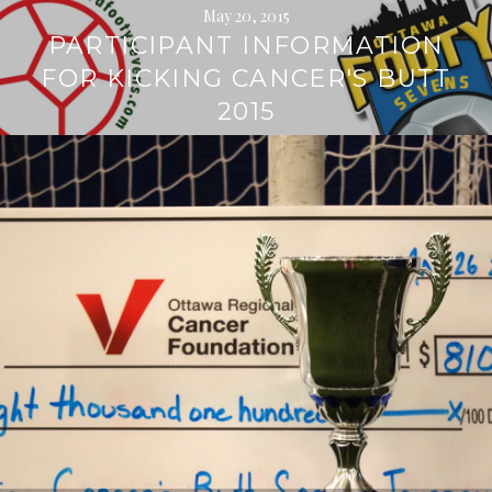
May 20, 2015
PARTICIPANT INFORMATION
FOR KICKING CANCER'S BUTT
2015