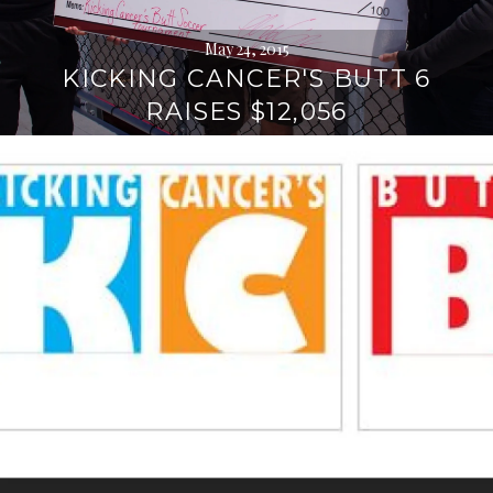
May 24, 2015
KICKING CANCER'S BUTT 6
RAISES $12,056