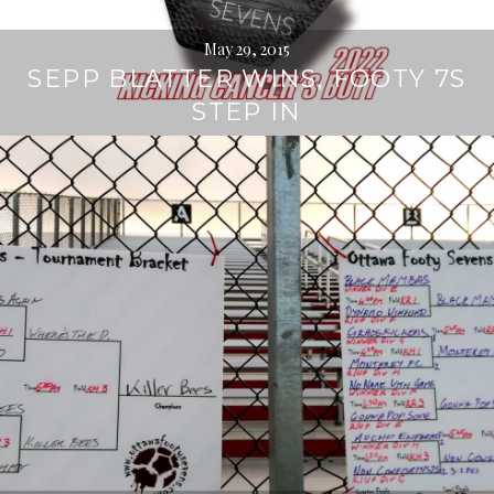
May 29, 2015
SEPP BLATTER WINS, FOOTY 7S
STEP IN