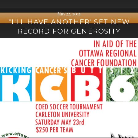
May 22, 2015
"I'LL HAVE ANOTHER' SET NEW
RECORD FOR GENEROSITY