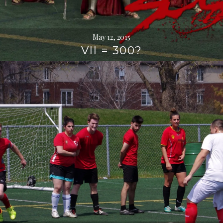
May 12, 2015
VII = 300?