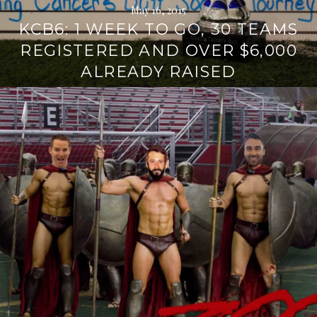
May 16, 2015
KCB6: 1 WEEK TO GO, 30 TEAMS
REGISTERED AND OVER $6,000
ALREADY RAISED