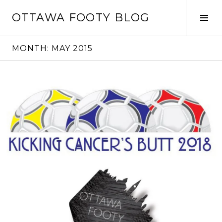
Skip
OTTAWA FOOTY BLOG
to
Tog
content
Sid
MONTH:
MAY 2015