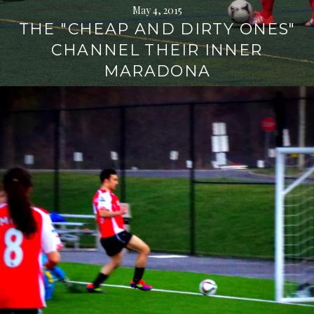
May 4, 2015
THE "CHEAP AND DIRTY ONES"
CHANNEL THEIR INNER
MARADONA