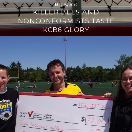
May 25, 2015
KILLER BEES AND
NONCONFORMISTS TASTE
KCB6 GLORY