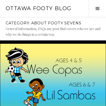
Skip
OTTAWA FOOTY BLOG
to
Tog
content
Sid
CATEGORY:
ABOUT FOOTY SEVENS
General Information, FAQs any post that covers who we are and
why we do things in a certain way.