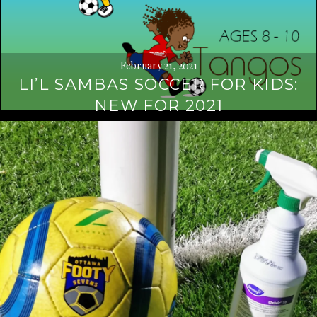
February 21, 2021
LI’L SAMBAS SOCCER FOR KIDS:
NEW FOR 2021