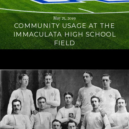
May 25, 2019
COMMUNITY USAGE AT THE
IMMACULATA HIGH SCHOOL
FIELD