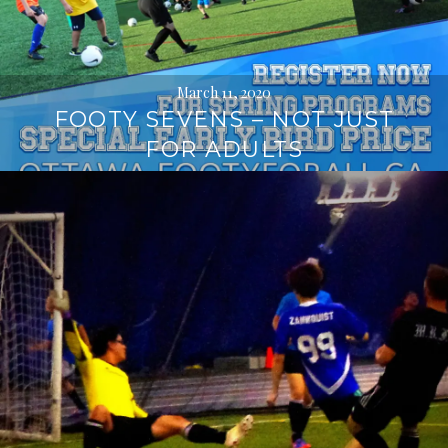
March 11, 2020
FOOTY SEVENS – NOT JUST
FOR ADULTS