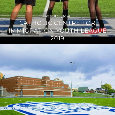
August 28, 2019
CATHOLIC CENTRE FOR
IMMIGRATION YOUTH LEAGUE
2019