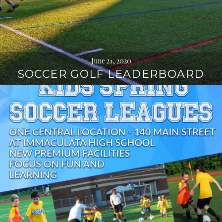
June 21, 2020
SOCCER GOLF LEADERBOARD