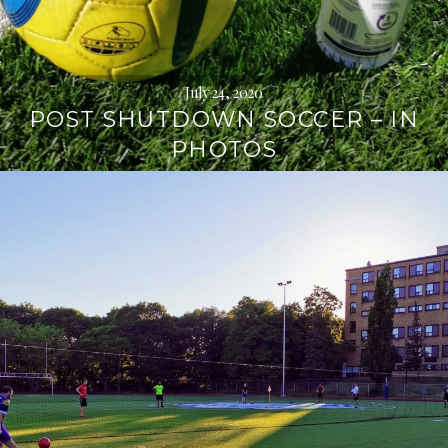
July 24, 2020
POST SHUTDOWN SOCCER – IN
PHOTOS