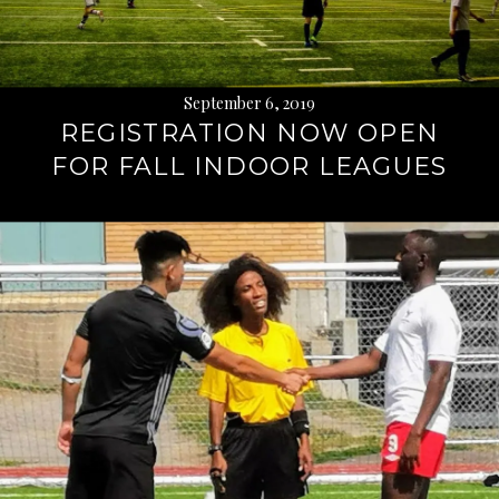
September 6, 2019
REGISTRATION NOW OPEN
FOR FALL INDOOR LEAGUES