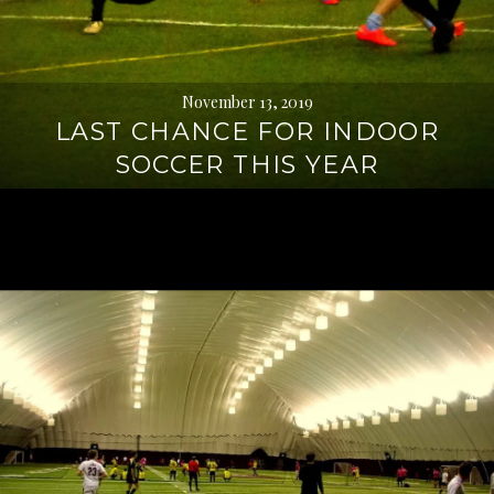
November 13, 2019
LAST CHANCE FOR INDOOR
SOCCER THIS YEAR