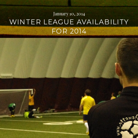
January 10, 2014
WINTER LEAGUE AVAILABILITY
FOR 2014