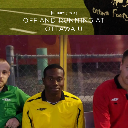
January 7, 2014
OFF AND RUNNING AT
OTTAWA U