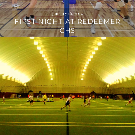
January 16, 2014
FIRST NIGHT AT REDEEMER
CHS