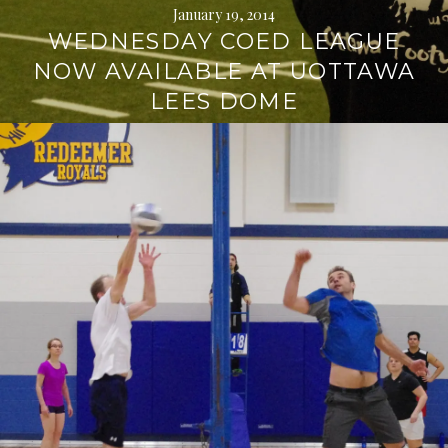
January 19, 2014
WEDNESDAY COED LEAGUE
NOW AVAILABLE AT UOTTAWA
LEES DOME