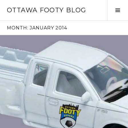
Skip
OTTAWA FOOTY BLOG
to
Tog
content
Sid
MONTH:
JANUARY 2014