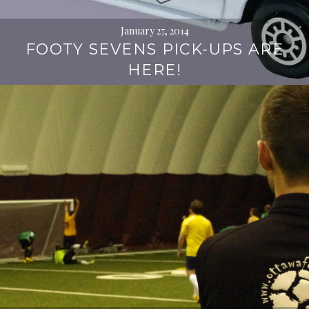
January 27, 2014
FOOTY SEVENS PICK-UPS ARE
HERE!