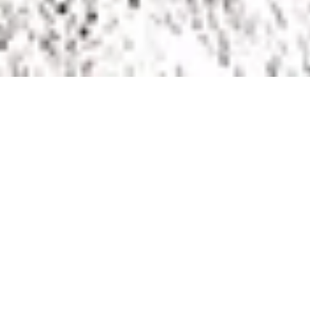
The games have been played, the trophies presented