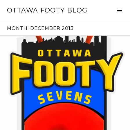
Skip
OTTAWA FOOTY BLOG
to
Tog
content
Sid
MONTH:
DECEMBER 2013