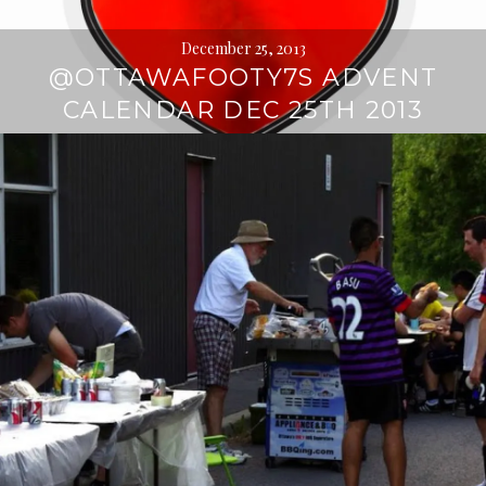
December 25, 2013
@OTTAWAFOOTY7S ADVENT
CALENDAR DEC 25TH 2013