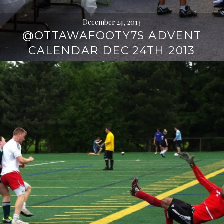
December 24, 2013
@OTTAWAFOOTY7S ADVENT
CALENDAR DEC 24TH 2013