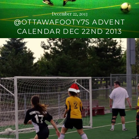
December 22, 2013
@OTTAWAFOOTY7S ADVENT
CALENDAR DEC 22ND 2013