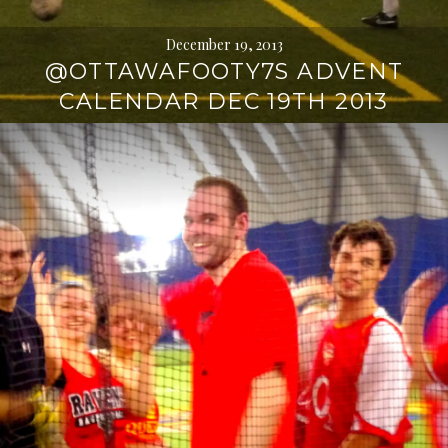
December 19, 2013
@OTTAWAFOOTY7S ADVENT
CALENDAR DEC 19TH 2013