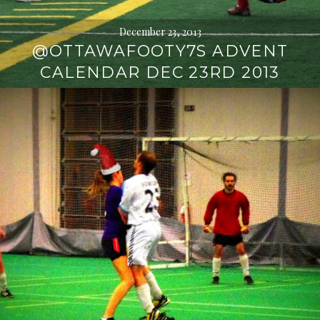
December 23, 2013
@OTTAWAFOOTY7S ADVENT
CALENDAR DEC 23RD 2013