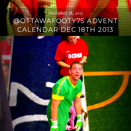
December 18, 2013
@OTTAWAFOOTY7S ADVENT
CALENDAR DEC 18TH 2013