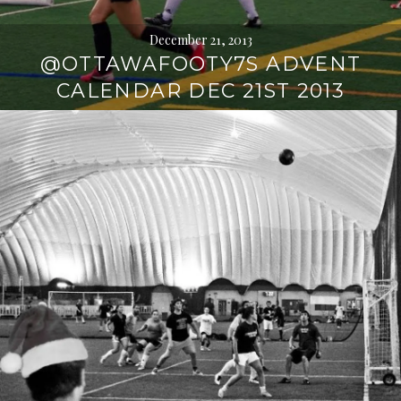
December 21, 2013
@OTTAWAFOOTY7S ADVENT
CALENDAR DEC 21ST 2013