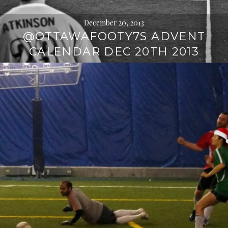
December 20, 2013
@OTTAWAFOOTY7S ADVENT
CALENDAR DEC 20TH 2013