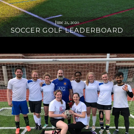
June 21, 2020
SOCCER GOLF LEADERBOARD