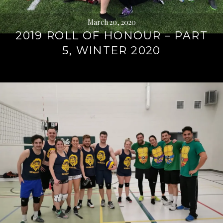
March 20, 2020
2019 ROLL OF HONOUR – PART
5, WINTER 2020