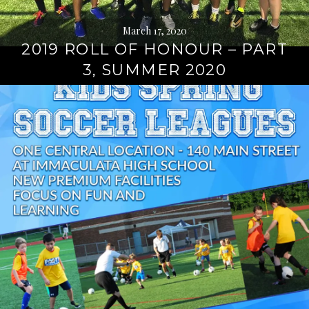
March 17, 2020
2019 ROLL OF HONOUR – PART
3, SUMMER 2020