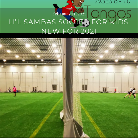
February 21, 2021
LI’L SAMBAS SOCCER FOR KIDS:
NEW FOR 2021