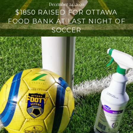
December 24, 2020
$1850 RAISED FOR OTTAWA
FOOD BANK AT LAST NIGHT OF
SOCCER