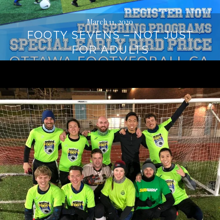
March 11, 2020
FOOTY SEVENS – NOT JUST
FOR ADULTS