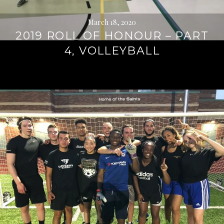
March 18, 2020
2019 ROLL OF HONOUR – PART
4, VOLLEYBALL