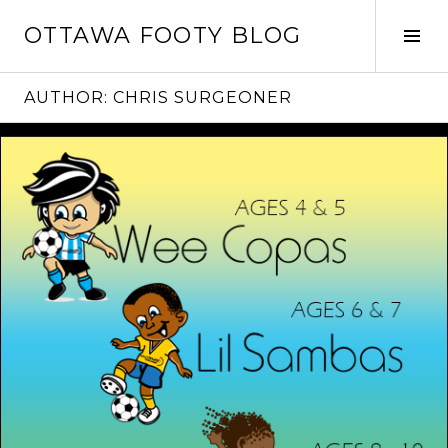
Skip
OTTAWA FOOTY BLOG
to
Tog
content
Sid
AUTHOR:
CHRIS SURGEONER