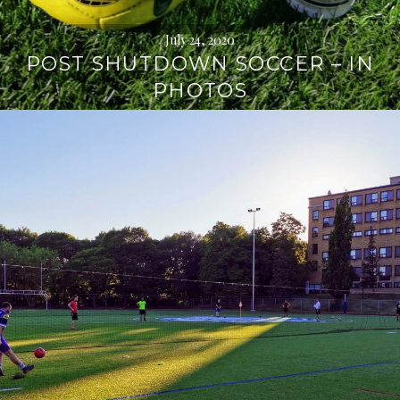
July 24, 2020
POST SHUTDOWN SOCCER – IN
PHOTOS