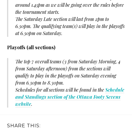
around 1.45pm as we will be going over the rules before
the tournament starts.
The Saturday Late section will last from 2pm to
6.30pm. The qualifying team(s) will play in the playoffs
at 6.30pm on Saturday.
Playoffs (all sections)
The top 7 overall teams (3 from Saturday Morning, 4
from Saturday afternoon) from the sections will
qualify to play in the playoffs on Saturday evening
from 6.30pm to 8.30pm.
Schedules for all sections will be found in the
Schedule
and Standings section of the Ottawa Footy Sevens
website
.
SHARE THIS: