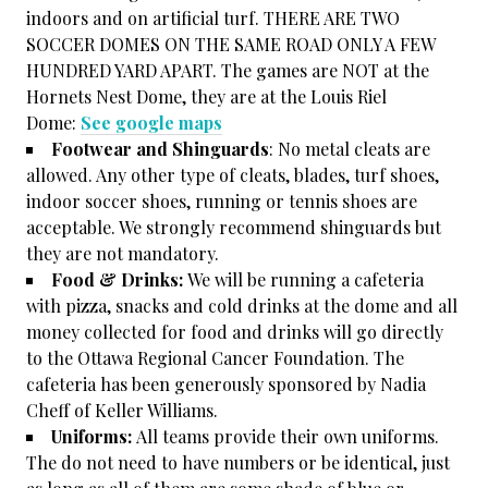
indoors and on artificial turf. THERE ARE TWO
SOCCER DOMES ON THE SAME ROAD ONLY A FEW
HUNDRED YARD APART. The games are NOT at the
Hornets Nest Dome, they are at the Louis Riel
Dome:
See google maps
Footwear and Shinguards
: No metal cleats are
allowed. Any other type of cleats, blades, turf shoes,
indoor soccer shoes, running or tennis shoes are
acceptable. We strongly recommend shinguards but
they are not mandatory.
Food & Drinks:
We will be running a cafeteria
with pizza, snacks and cold drinks at the dome and all
money collected for food and drinks will go directly
to the Ottawa Regional Cancer Foundation. The
cafeteria has been generously sponsored by Nadia
Cheff of Keller Williams.
Uniforms:
All teams provide their own uniforms.
The do not need to have numbers or be identical, just