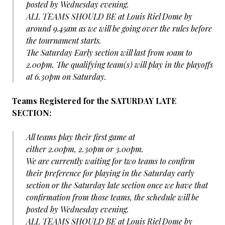
posted by Wednesday evening.
ALL TEAMS SHOULD BE at Louis Riel Dome by
around 9.45am as we will be going over the rules before
the tournament starts.
The Saturday Early section will last from 10am to
2.00pm. The qualifying team(s) will play in the playoffs
at 6.30pm on Saturday.
Teams Registered for the SATURDAY LATE
SECTION:
All teams play their first game at
either 2.00pm, 2.30pm or 3.00pm.
We are currently waiting for two teams to confirm
their preference for playing in the Saturday early
section or the Saturday late section once we have that
confirmation from those teams, the schedule will be
posted by Wednesday evening.
ALL TEAMS SHOULD BE at Louis Riel Dome by