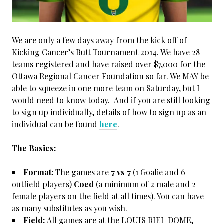
We are only a few days away from the kick off of
Kicking Cancer’s Butt Tournament 2014. We have 28
teams registered and have raised over $7,000 for the
Ottawa Regional Cancer Foundation so far. We MAY be
able to squeeze in one more team on Saturday, but I
would need to know today. And if you are still looking
to sign up individually, details of how to sign up as an
individual can be found
here
.
The Basics:
Format:
The games are
7 vs 7
(1 Goalie and 6
outfield players)
Coed
(a minimum of 2 male and 2
female players on the field at all times). You can have
as many substitutes as you wish.
Field:
All games are at the LOUIS RIEL DOME,