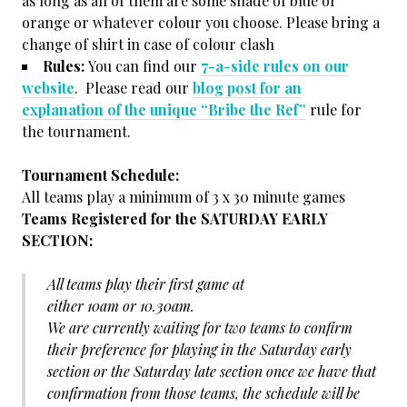
as long as all of them are some shade of blue or
orange or whatever colour you choose. Please bring a
change of shirt in case of colour clash
Rules:
You can find our
7-a-side rules on our
website
. Please read our
blog post for an
explanation of the unique “Bribe the Ref”
rule for
the tournament.
Tournament Schedule:
All teams play a minimum of 3 x 30 minute games
Teams Registered for the SATURDAY EARLY
SECTION:
All teams play their first game at
either 10am or 10.30am.
We are currently waiting for two teams to confirm
their preference for playing in the Saturday early
section or the Saturday late section once we have that
confirmation from those teams, the schedule will be