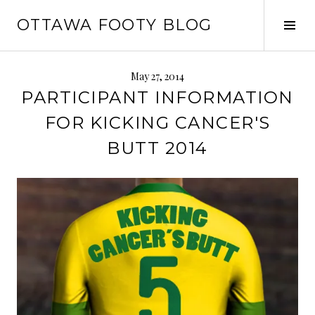
Skip
OTTAWA FOOTY BLOG
to
Tog
content
Sid
May 27, 2014
PARTICIPANT INFORMATION
FOR KICKING CANCER'S
BUTT 2014