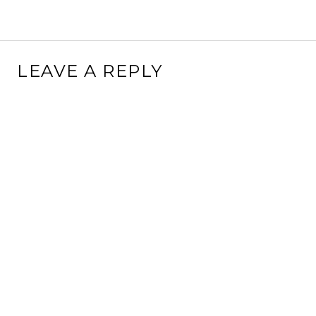
LEAVE A REPLY