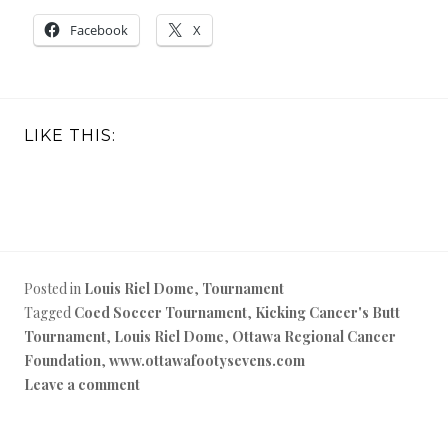
Facebook
X
LIKE THIS:
Posted in
Louis Riel Dome
,
Tournament
Tagged
Coed Soccer Tournament
,
Kicking Cancer's Butt
Tournament
,
Louis Riel Dome
,
Ottawa Regional Cancer
Foundation
,
www.ottawafootysevens.com
Leave a comment