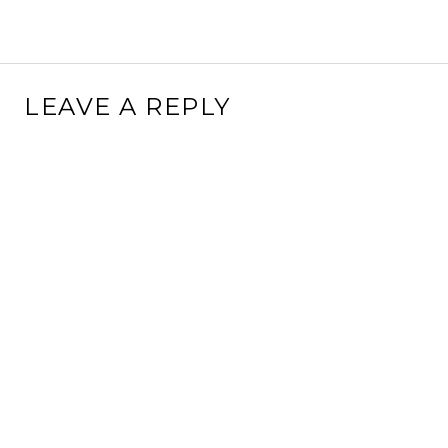
LEAVE A REPLY