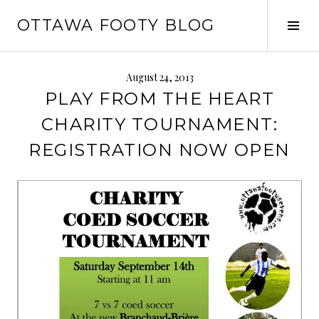
Skip
OTTAWA FOOTY BLOG
to
Tog
content
Sid
August 24, 2013
PLAY FROM THE HEART
CHARITY TOURNAMENT:
REGISTRATION NOW OPEN