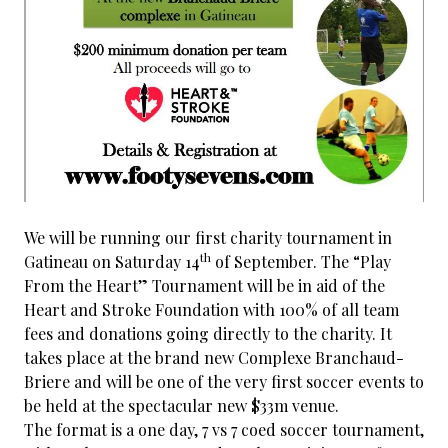
We will be running our first charity tournament in
th
Gatineau on Saturday 14
of September. The “Play
From the Heart” Tournament will be in aid of the
Heart and Stroke Foundation with 100% of all team
fees and donations going directly to the charity. It
takes place at the brand new Complexe Branchaud-
Briere and will be one of the very first soccer events to
be held at the spectacular new $33m venue.
The format is a one day, 7 vs 7 coed soccer tournament,