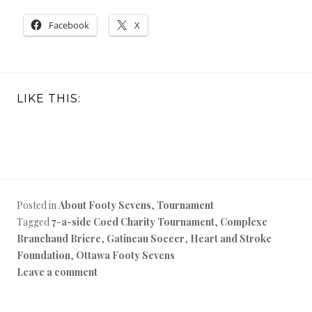
Facebook
X
LIKE THIS:
Posted in
About Footy Sevens
,
Tournament
Tagged
7-a-side Coed Charity Tournament
,
Complexe
Branchaud Briere
,
Gatineau Soccer
,
Heart and Stroke
Foundation
,
Ottawa Footy Sevens
Leave a comment