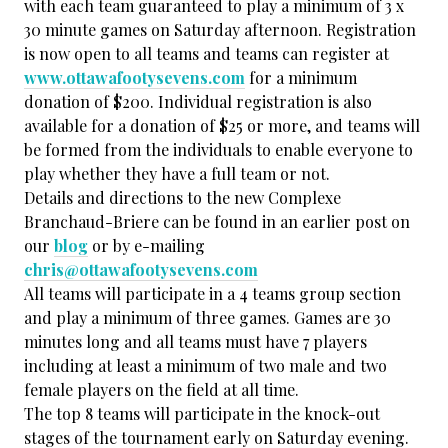
with each team guaranteed to play a minimum of 3 x
30 minute games on Saturday afternoon. Registration
is now open to all teams and teams can register at
www.ottawafootysevens.com
for a minimum
donation of $200. Individual registration is also
available for a donation of $25 or more, and teams will
be formed from the individuals to enable everyone to
play whether they have a full team or not.
Details and directions to the new Complexe
Branchaud-Briere can be found in an earlier post on
our
blog
or by e-mailing
chris@ottawafootysevens.com
All teams will participate in a 4 teams group section
and play a minimum of three games. Games are 30
minutes long and all teams must have 7 players
including at least a minimum of two male and two
female players on the field at all time.
The top 8 teams will participate in the knock-out
stages of the tournament early on Saturday evening.