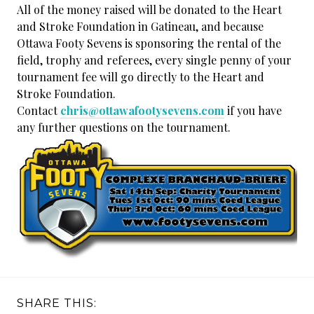
All of the money raised will be donated to the Heart
and Stroke Foundation in Gatineau, and because
Ottawa Footy Sevens is sponsoring the rental of the
field, trophy and referees, every single penny of your
tournament fee will go directly to the Heart and
Stroke Foundation.
Contact
chris@ottawafootysevens.com
if you have
any further questions on the tournament.
SHARE THIS: