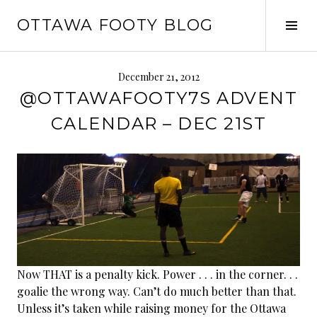
Skip
OTTAWA FOOTY BLOG
to
Tog
content
Sid
December 21, 2012
@OTTAWAFOOTY7S ADVENT
CALENDAR – DEC 21ST
Now THAT is a penalty kick. Power . . . in the corner. . .
goalie the wrong way. Can’t do much better than that.
Unless it’s taken while raising money for the Ottawa