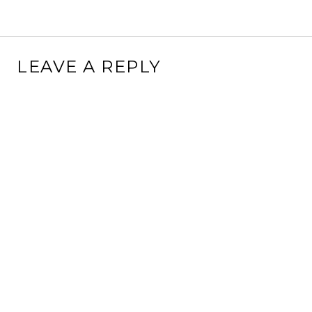
LEAVE A REPLY