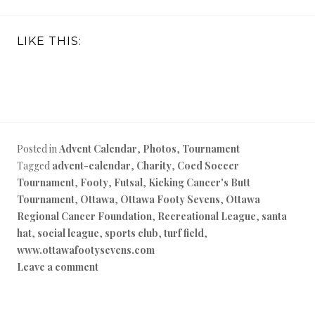
LIKE THIS:
Posted in
Advent Calendar
,
Photos
,
Tournament
Tagged
advent-calendar
,
Charity
,
Coed Soccer
Tournament
,
Footy
,
Futsal
,
Kicking Cancer's Butt
Tournament
,
Ottawa
,
Ottawa Footy Sevens
,
Ottawa
Regional Cancer Foundation
,
Recreational League
,
santa
hat
,
social league
,
sports club
,
turf field
,
www.ottawafootysevens.com
Leave a comment