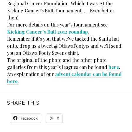
Regional Cancer Foundation. Which it was. At the
Kicking Cancer’s Butt Tournament. . . .Even better
then!
For more details on this year’s tournament see:
Kicking Cancer’s Butt 2012 roundup
.
Remember if it’s you that we’ve tacked the Santa hat
onto, drop us a tweet @OttawaFooty7s and we’ll send
you an Ottawa Footy Sevens shirt.
The original of the photo and the other photo
galleries from this year’s leagues can be found
here
.
An explanation of our
advent calendar can be found
here
.
SHARE THIS:
Facebook
X