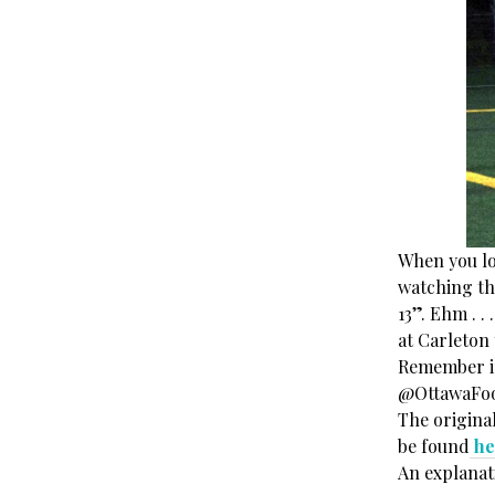
When you loo
watching this
13”. Ehm . 
at Carleton 
Remember if 
@OttawaFoot
The original
be found
he
An explanat