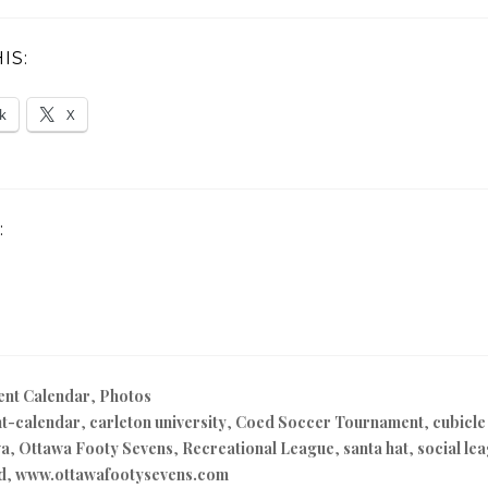
IS:
k
X
:
ent Calendar
,
Photos
t-calendar
,
carleton university
,
Coed Soccer Tournament
,
cubicle
wa
,
Ottawa Footy Sevens
,
Recreational League
,
santa hat
,
social le
ld
,
www.ottawafootysevens.com