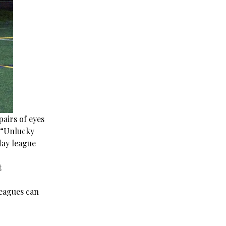
pairs of eyes
it “Unlucky
day league
t
leagues can