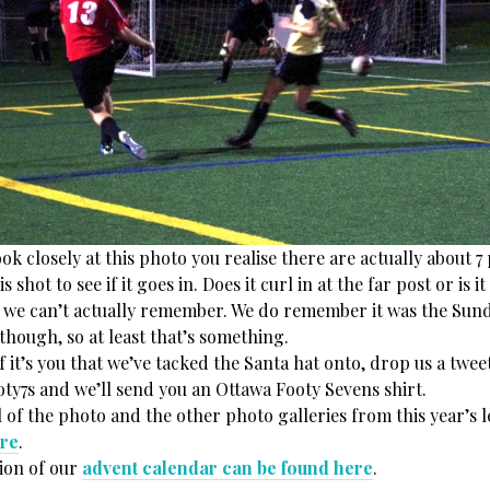
k closely at this photo you realise there are actually about 7 
 shot to see if it goes in. Does it curl in at the far post or is 
. . we can’t actually remember. We do remember it was the Sun
though, so at least that’s something.
it’s you that we’ve tacked the Santa hat onto, drop us a twee
y7s and we’ll send you an Ottawa Footy Sevens shirt.
 of the photo and the other photo galleries from this year’s 
re
.
ion of our
advent calendar can be found here
.