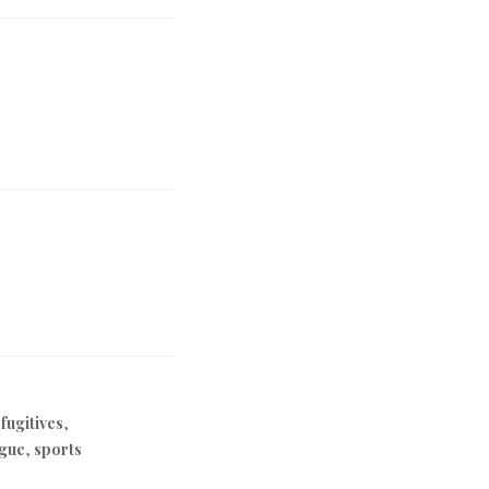
 fugitives
,
ague
,
sports