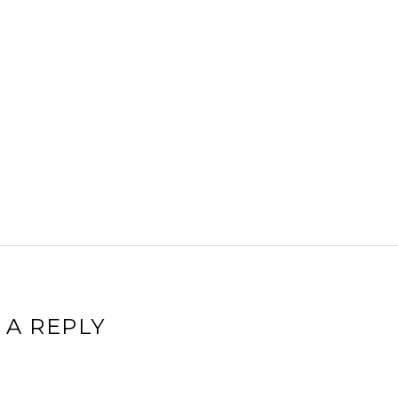
 A REPLY