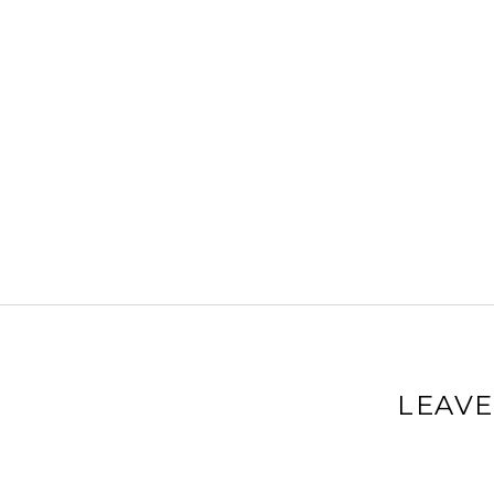
LEAVE