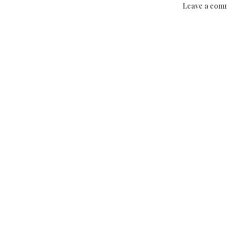
Leave a com