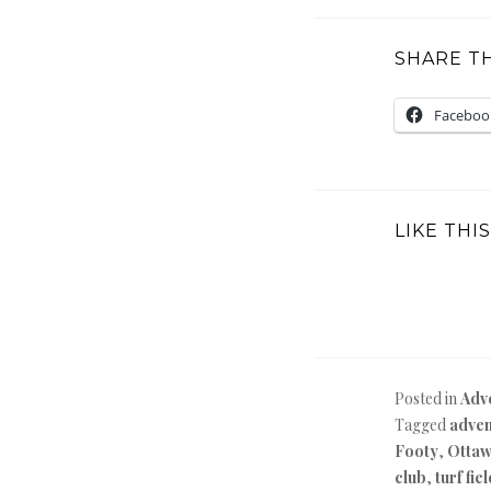
SHARE TH
Faceboo
LIKE THIS
Posted in
Adv
Tagged
adven
Footy
,
Otta
club
,
turf fie