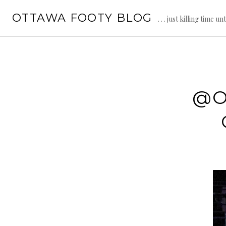
Skip
OTTAWA FOOTY BLOG
to
. . . just killing time un
content
@O