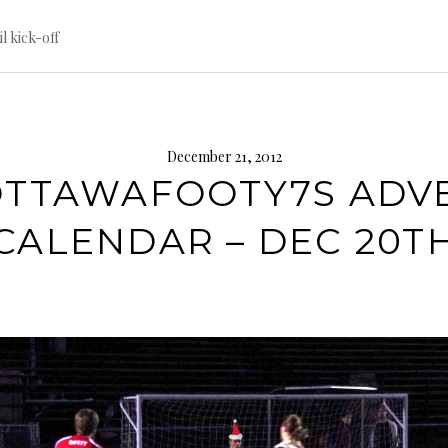
til kick-off
December 21, 2012
TTAWAFOOTY7S ADV
CALENDAR – DEC 20T