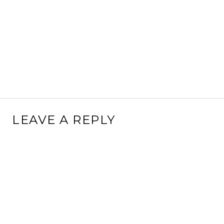
LEAVE A REPLY