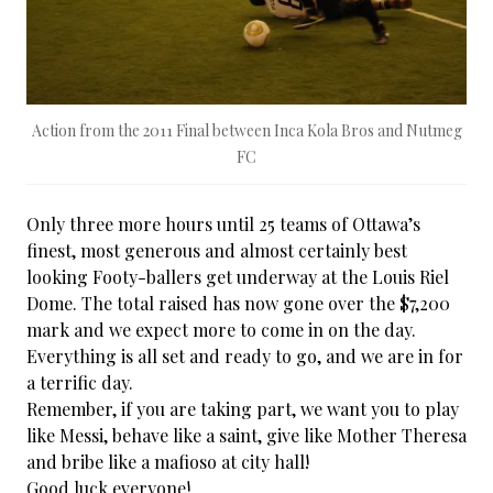
Action from the 2011 Final between Inca Kola Bros and Nutmeg
FC
Only three more hours until 25 teams of Ottawa’s
finest, most generous and almost certainly best
looking Footy-ballers get underway at the Louis Riel
Dome. The total raised has now gone over the $7,200
mark and we expect more to come in on the day.
Everything is all set and ready to go, and we are in for
a terrific day.
Remember, if you are taking part, we want you to play
like Messi, behave like a saint, give like Mother Theresa
and bribe like a mafioso at city hall!
Good luck everyone!