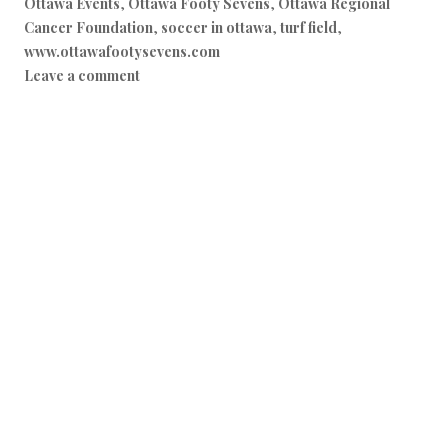
Ottawa Events
,
Ottawa Footy Sevens
,
Ottawa Regional
Cancer Foundation
,
soccer in ottawa
,
turf field
,
www.ottawafootysevens.com
Leave a comment