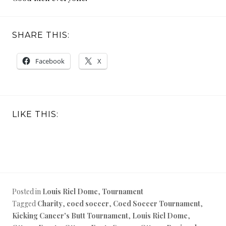
SHARE THIS:
Facebook
X
LIKE THIS:
Posted in
Louis Riel Dome
,
Tournament
Tagged
Charity
,
coed soccer
,
Coed Soccer Tournament
,
Kicking Cancer's Butt Tournament
,
Louis Riel Dome
,