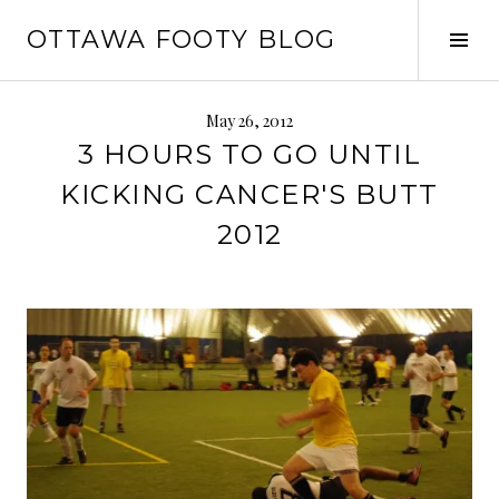
Skip
OTTAWA FOOTY BLOG
to
Tog
content
Sid
May 26, 2012
3 HOURS TO GO UNTIL
KICKING CANCER'S BUTT
2012