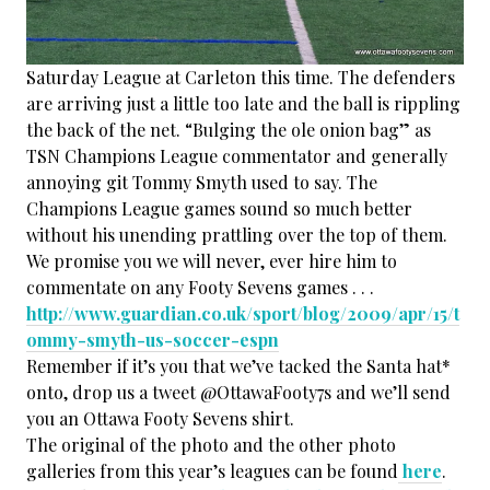
Saturday League at Carleton this time. The defenders
are arriving just a little too late and the ball is rippling
the back of the net. “Bulging the ole onion bag” as
TSN Champions League commentator and generally
annoying git Tommy Smyth used to say. The
Champions League games sound so much better
without his unending prattling over the top of them.
We promise you we will never, ever hire him to
commentate on any Footy Sevens games . . .
http://www.guardian.co.uk/sport/blog/2009/apr/15/t
ommy-smyth-us-soccer-espn
Remember if it’s you that we’ve tacked the Santa hat*
onto, drop us a tweet @OttawaFooty7s and we’ll send
you an Ottawa Footy Sevens shirt.
The original of the photo and the other photo
galleries from this year’s leagues can be found
here
.