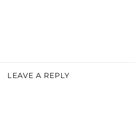
LEAVE A REPLY