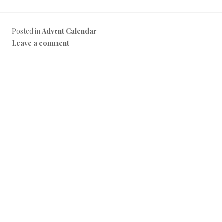
Posted in
Advent Calendar
Leave a comment