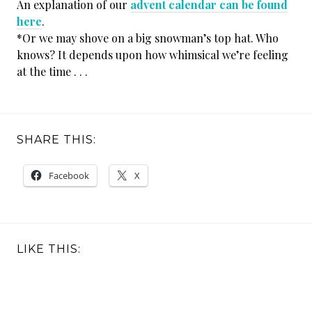
An explanation of our
advent calendar can be found
here
.
*Or we may shove on a big snowman’s top hat. Who
knows? It depends upon how whimsical we’re feeling
at the time . . .
SHARE THIS:
Facebook
X
LIKE THIS: