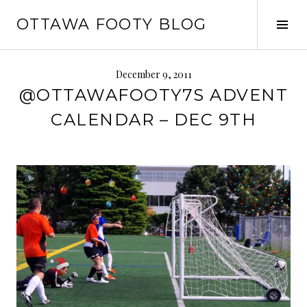
Skip
OTTAWA FOOTY BLOG
to
Tog
content
Sid
December 9, 2011
@OTTAWAFOOTY7S ADVENT
CALENDAR – DEC 9TH