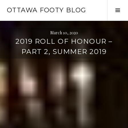
Skip
OTTAWA FOOTY BLOG
to
Tog
content
Sid
March 10, 2020
2019 ROLL OF HONOUR –
PART 2, SUMMER 2019