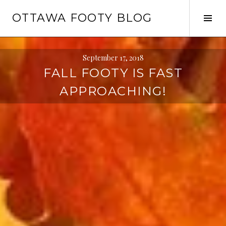
Skip
OTTAWA FOOTY BLOG
to
Tog
content
Sid
September 17, 2018
FALL FOOTY IS FAST
APPROACHING!