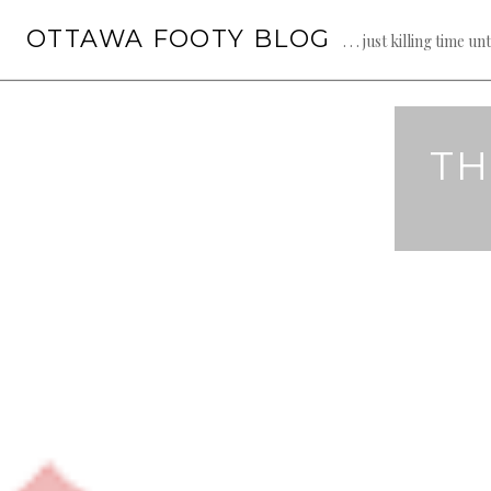
Skip
OTTAWA FOOTY BLOG
to
. . . just killing time un
content
TH