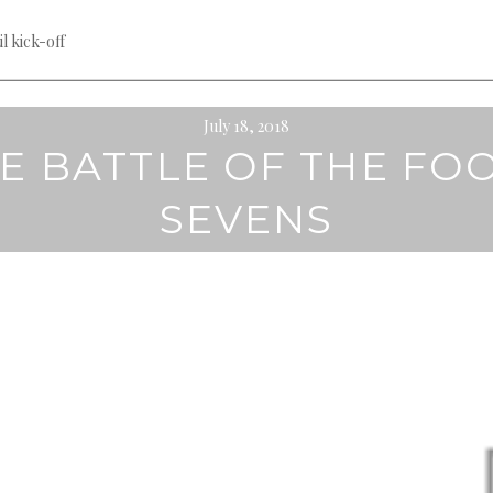
til kick-off
July 18, 2018
E BATTLE OF THE FO
SEVENS