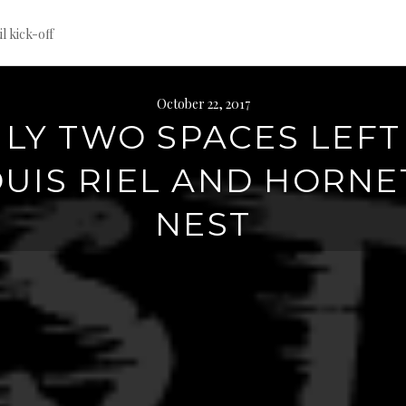
til kick-off
October 22, 2017
LY TWO SPACES LEFT
UIS RIEL AND HORNE
NEST