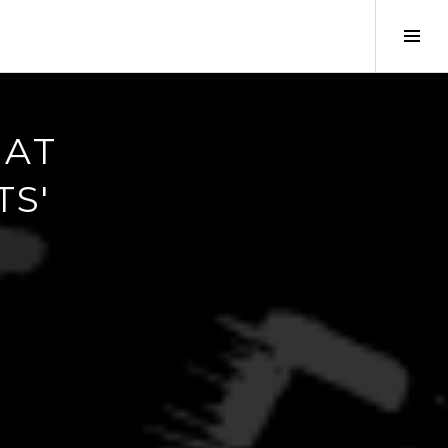
Tog
Sid
 AT
TS'