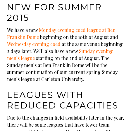
NEW FOR SUMMER
2015
We have a new
Monday evening coed league at Ben
Franklin Dome
beginning on the 10th of August and
Wednesday evening coed
at the same venue beginning
2 days later. We’ll also have a new
Sunday evening
men’s league
starting on the 2nd of August. The
Sunday men’s at Ben Franklin Dome will be the
summer continuation of our current spring Sunday
men’s league at Carleton University.
LEAGUES WITH
REDUCED CAPACITIES
Due to the changes in field availability later in the year,
there will be some leagues that have fewer team