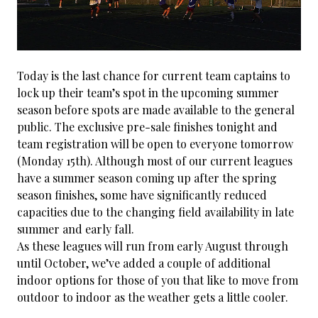
Today is the last chance for current team captains to
lock up their team’s spot in the upcoming summer
season before spots are made available to the general
public. The exclusive pre-sale finishes tonight and
team registration will be open to everyone tomorrow
(Monday 15th). Although most of our current leagues
have a summer season coming up after the spring
season finishes, some have significantly reduced
capacities due to the changing field availability in late
summer and early fall.
As these leagues will run from early August through
until October, we’ve added a couple of additional
indoor options for those of you that like to move from
outdoor to indoor as the weather gets a little cooler.