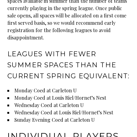
spaces available in summer than the number of teams
currently playing in the spring league. Once public
sale opens, all spaces will be allocated on a first come
first served basis, so we would recommend early
registration for the following leagues to avoid
disappointment.
LEAGUES WITH FEWER
SUMMER SPACES THAN THE
CURRENT SPRING EQUIVALENT:
Monday Coed at Carleton U
Monday Coed at Louis Riel/Hornet’s Nest
Wednesday Coed at Carleton U
Wednesday Coed at Louis Riel/Hornet’s Nest
Sunday Evening Coed at Carleton U
INDIVIDUAL PLAYERS