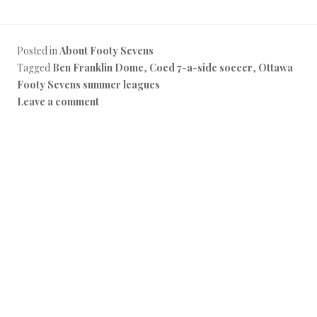
Posted in
About Footy Sevens
Tagged
Ben Franklin Dome
,
Coed 7-a-side soccer
,
Ottawa
Footy Sevens summer leagues
Leave a comment