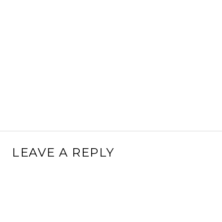
LEAVE A REPLY