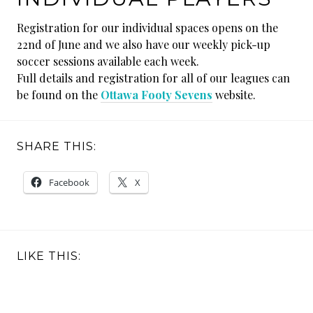
Registration for our individual spaces opens on the
22nd of June and we also have our weekly pick-up
soccer sessions available each week.
Full details and registration for all of our leagues can
be found on the
Ottawa Footy Sevens
website.
SHARE THIS:
Facebook
X
LIKE THIS: