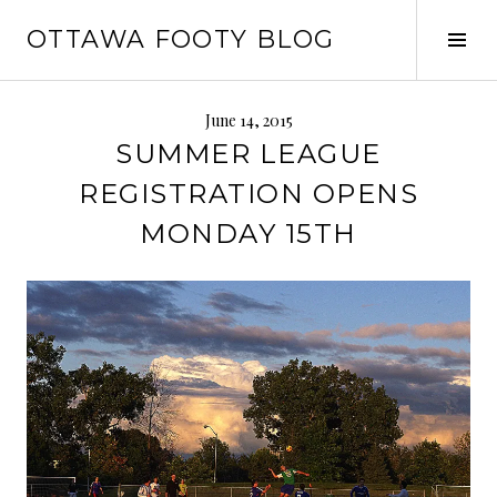
Skip
OTTAWA FOOTY BLOG
to
Tog
content
Sid
June 14, 2015
SUMMER LEAGUE
REGISTRATION OPENS
MONDAY 15TH