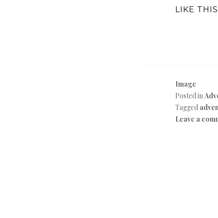
LIKE THIS
Image
Posted in
Adv
Tagged
adven
Leave a com