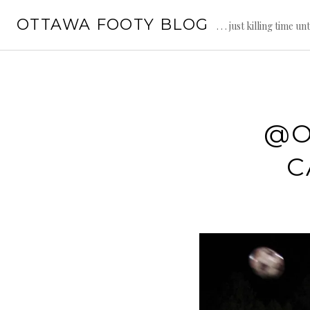
Skip
OTTAWA FOOTY BLOG
to
. . . just killing time un
content
@O
C