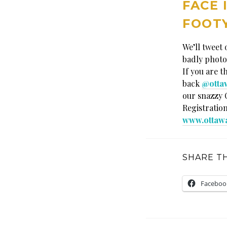
FACE 
FOOTY
We’ll tweet
badly photo
If you are t
back
@otta
our snazzy 
Registration
www.ottaw
SHARE TH
Faceboo