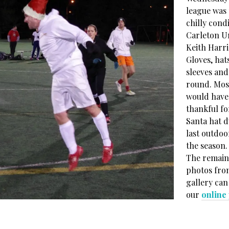
league was 
chilly condi
Carleton Un
Keith Harri
Gloves, hat
sleeves and
round. Mos
would have
thankful fo
Santa hat d
last outdoo
the season.
The remain
photos fro
gallery can
our
online