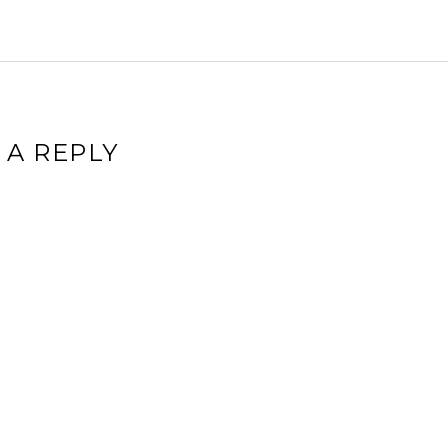
 A REPLY