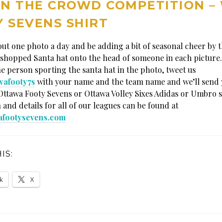
IN THE CROWD COMPETITION –
 SEVENS SHIRT
 out one photo a day and be adding a bit of seasonal cheer by 
shopped Santa hat onto the head of someone in each picture.
he person sporting the santa hat in the photo, tweet us
wafooty7s
with your name and the team name and we’ll send 
Ottawa Footy Sevens or Ottawa Volley Sixes Adidas or Umbro s
 and details for all of our leagues can be found at
afootysevens.com
IS:
k
X