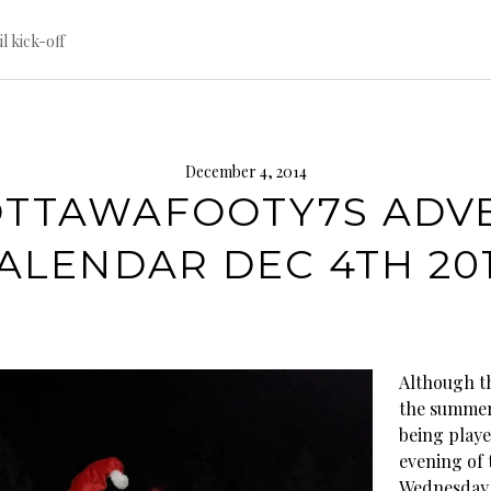
til kick-off
December 4, 2014
TTAWAFOOTY7S ADV
ALENDAR DEC 4TH 20
Although th
the summer
being playe
evening of 
Wednesday