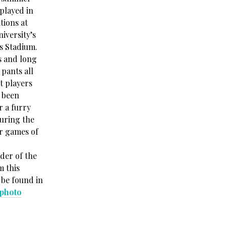
played in
tions at
iversity’s
s Stadium.
s and long
 pants all
t players
 been
r a furry
uring the
r games of
der of the
m this
 be found in
 photo