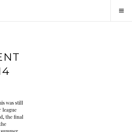
Tog
Sid
ENT
14
is was still
 league
d, the final
the
 summer