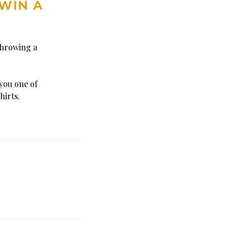
 WIN A
throwing a
you one of
hirts.