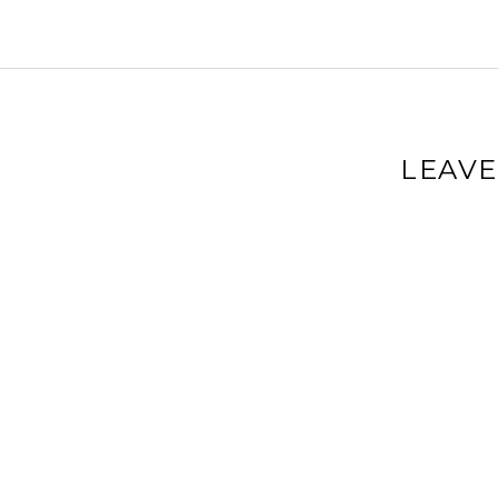
LEAVE