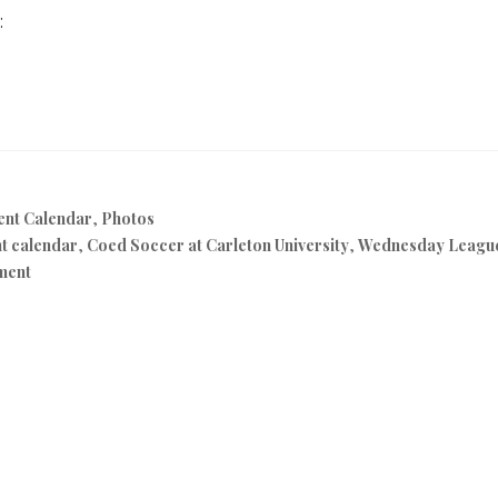
:
ent Calendar
,
Photos
t calendar
,
Coed Soccer at Carleton University
,
Wednesday Leagu
ment