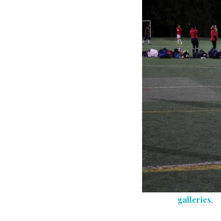
galleries
.