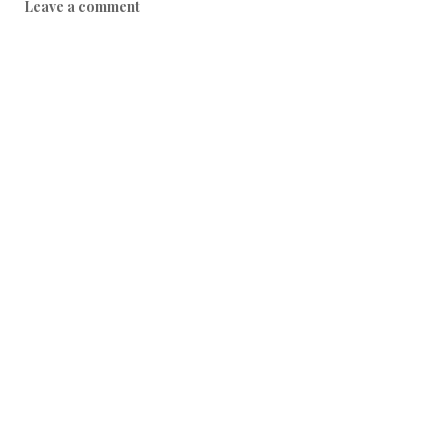
Leave a comment