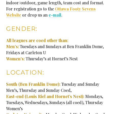
indoor/outdoor, game length, team cost and format.
For registration go to the
Ottawa Footy Sevens
Website
or drop us an
e-mail
.
GENDER:
All leagues are coed other than:
Men’s:
Tuesdays and Sundays at Ben Franklin Dome,
Fridays at Carleton U
Women’s:
Thursday’s at Hornet’s Nest
LOCATION:
South (Ben Franklin Dome):
Tuesday and Sunday
Men’s, Thursday and Sunday Coed,
East-end
(Louis Riel and Hornet’s Nest):
Mondays,
Tuesdays, Wednesdays, Sundays (all coed), Thursday
Women’s