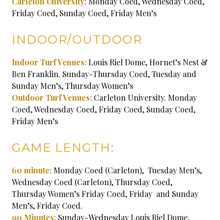
Carleton University:
Monday Coed, Wednesday Coed,
Friday Coed, Sunday Coed, Friday Men’s
INDOOR/OUTDOOR
Indoor Turf Venues:
Louis Riel Dome, Hornet’s Nest &
Ben Franklin. Sunday-Thursday Coed, Tuesday and
Sunday Men’s, Thursday Women’s
Outdoor Turf Venues:
Carleton University. Monday
Coed, Wednesday Coed, Friday Coed, Sunday Coed,
Friday Men’s
GAME LENGTH:
60 minute:
Monday Coed (Carleton), Tuesday Men’s,
Wednesday Coed (Carleton), Thursday Coed,
Thursday Women’s Friday Coed, Friday and Sunday
Men’s, Friday Coed.
90 Minutes:
Sunday-Wednesday Louis Riel Dome,