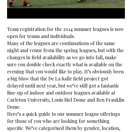
Team registration for the 2014 summer leagues is now
open for teams and individuals.
Many of the leagues are continuations of the same
night and venue from the spring leagues, but with the
changes in field availability as we go into fall, make
sure you double check exactly what is available on the
evening that you would like to play. It’s obviously been
a big blow that the De La Salle field project got
delayed until next year, but we’ve still got a fantastic
line-up of indoor and outdoor leagues available at
Carleton University, Louis Riel Dome and Ben Franklin
Dome.
Here’s a quick guide to our summer league offerings
for those of you who are looking for something
specific. We’ve categorised them by gender, location,