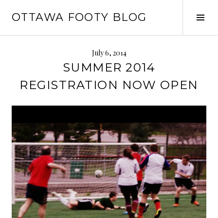
Skip
OTTAWA FOOTY BLOG
to
Tog
content
Sid
July 6, 2014
SUMMER 2014
REGISTRATION NOW OPEN