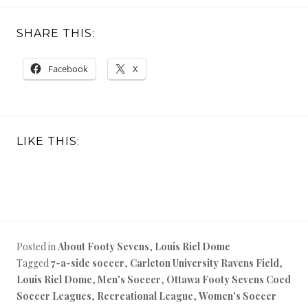
SHARE THIS:
Facebook
X
LIKE THIS:
Posted in
About Footy Sevens
,
Louis Riel Dome
Tagged
7-a-side soccer
,
Carleton University Ravens Field
,
Louis Riel Dome
,
Men's Soccer
,
Ottawa Footy Sevens Coed
Soccer Leagues
,
Recreational League
,
Women's Soccer