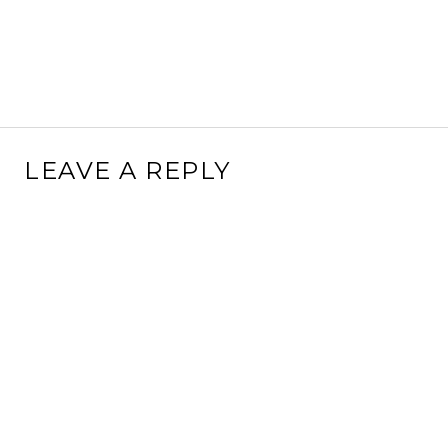
LEAVE A REPLY