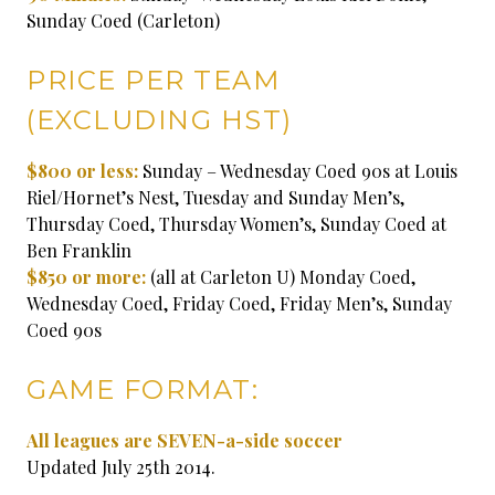
Sunday Coed (Carleton)
PRICE PER TEAM
(EXCLUDING HST)
$800 or less:
Sunday – Wednesday Coed 90s at Louis
Riel/Hornet’s Nest, Tuesday and Sunday Men’s,
Thursday Coed, Thursday Women’s, Sunday Coed at
Ben Franklin
$850 or more:
(all at Carleton U) Monday Coed,
Wednesday Coed, Friday Coed, Friday Men’s, Sunday
Coed 90s
GAME FORMAT:
All leagues are SEVEN-a-side soccer
Updated July 25th 2014.