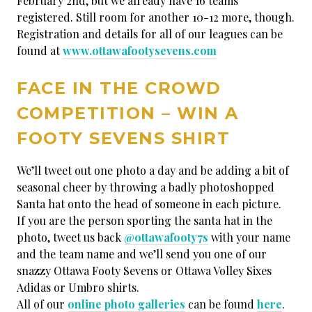
February 2nd, but we already have 16 teams
registered. Still room for another 10-12 more, though.
Registration and details for all of our leagues can be
found at
www.ottawafootysevens.com
FACE IN THE CROWD
COMPETITION – WIN A
FOOTY SEVENS SHIRT
We’ll tweet out one photo a day and be adding a bit of
seasonal cheer by throwing a badly photoshopped
Santa hat onto the head of someone in each picture.
If you are the person sporting the santa hat in the
photo, tweet us back
@ottawafooty7s
with your name
and the team name and we’ll send you one of our
snazzy Ottawa Footy Sevens or Ottawa Volley Sixes
Adidas or Umbro shirts.
All of our
online photo galleries
can be found
here
.