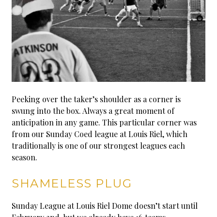
Peeking over the taker’s shoulder as a corner is
swung into the box. Always a great moment of
anticipation in any game. This particular corner was
from our Sunday Coed league at Louis Riel, which
traditionally is one of our strongest leagues each
season.
SHAMELESS PLUG
Sunday League at Louis Riel Dome doesn’t start until