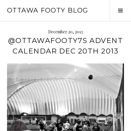
Skip
OTTAWA FOOTY BLOG
to
Tog
content
Sid
December 20, 2013
@OTTAWAFOOTY7S ADVENT
CALENDAR DEC 20TH 2013