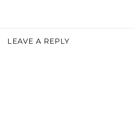
LEAVE A REPLY