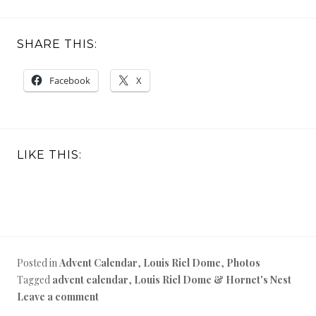
SHARE THIS:
Facebook
X
LIKE THIS:
Posted in
Advent Calendar
,
Louis Riel Dome
,
Photos
Tagged
advent calendar
,
Louis Riel Dome & Hornet's Nest
Leave a comment