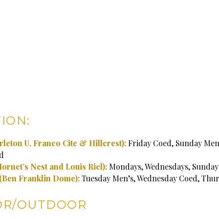
ION:
rleton U, Franco Cite & Hillcrest):
Friday Coed, Sunday Men’
d
Hornet’s Nest and Louis Riel):
Mondays, Wednesdays, Sunday
(Ben Franklin Dome):
Tuesday Men’s, Wednesday Coed, Thu
OR/OUTDOOR