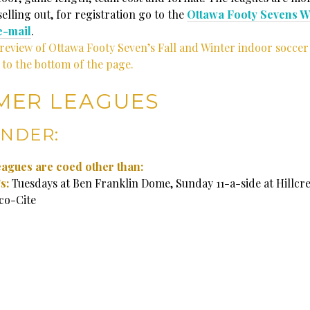
elling out, for registration go to the
Ottawa Footy Sevens W
e-mail
.
preview of Ottawa Footy Seven’s Fall and Winter indoor soccer
 to the bottom of the page.
MER LEAGUES
NDER:
leagues are coed other than:
s:
Tuesdays at Ben Franklin Dome, Sunday 11-a-side at Hillcr
co-Cite