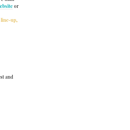
ebsite
or
 line-up,
est and