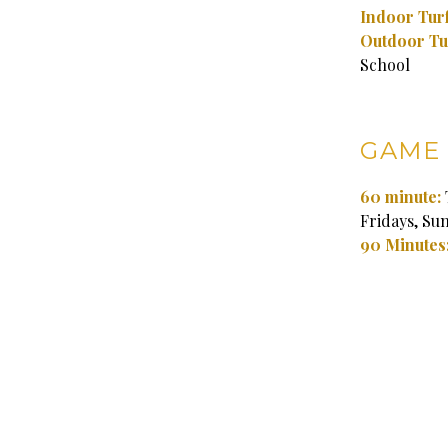
Indoor Turf
Outdoor Tu
School
GAME 
60 minute:
Fridays, Su
90 Minutes