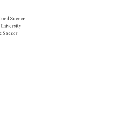
 Coed Soccer
University
c Soccer