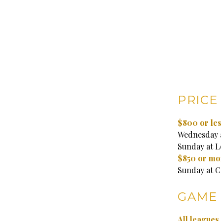
PRICE
$800 or les
Wednesday a
Sunday at Lo
$850 or mo
Sunday at C
GAME 
All league