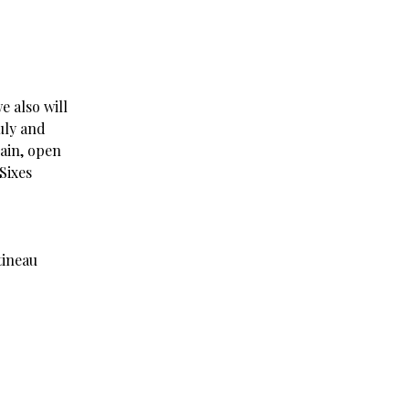
e also will
uly and
gain, open
Sixes
ineau