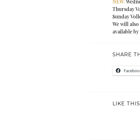
NEW:
Wednes
Thursday Vo
Sunday Voll
We will also
available by
SHARE TH
Faceboo
LIKE THIS