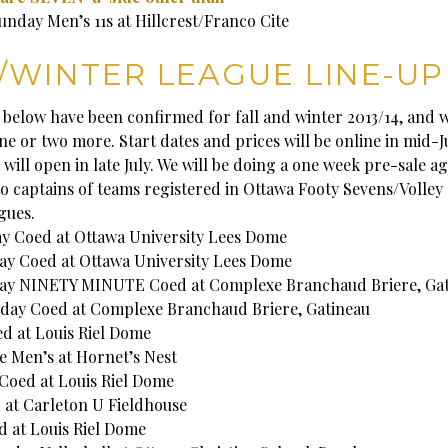
unday Men’s 11s at Hillcrest/Franco Cite
/WINTER LEAGUE LINE-UP
 below have been confirmed for fall and winter 2013/14, and w
e or two more. Start dates and prices will be online in mid-J
 will open in late July. We will be doing a one week pre-sale a
to captains of teams registered in Ottawa Footy Sevens/Volley 
gues.
 Coed at Ottawa University Lees Dome
y Coed at Ottawa University Lees Dome
ay NINETY MINUTE Coed at Complexe Branchaud Briere, Gat
day Coed at Complexe Branchaud Briere, Gatineau
 at Louis Riel Dome
e Men’s at Hornet’s Nest
oed at Louis Riel Dome
 at Carleton U Fieldhouse
 at Louis Riel Dome