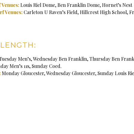
 Venues:
Louis Riel Dome, Ben Franklin Dome, Hornet’s Nest
rf Venues:
Carleton U Raven’s Field, Hillcrest High School, F
LENGTH:
Tuesday Men’s, Wednesday Ben Franklin, Thursday Ben Frank
nday Men’s 11s, Sunday Coed.
:
Monday Gloucester, Wednesday Gloucester, Sunday Louis Rie