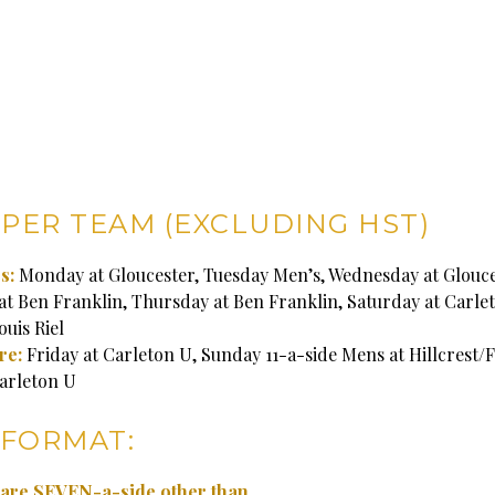
 PER TEAM (EXCLUDING HST)
s:
Monday at Gloucester, Tuesday Men’s, Wednesday at Glouce
t Ben Franklin, Thursday at Ben Franklin, Saturday at Carle
uis Riel
re:
Friday at Carleton U, Sunday 11-a-side Mens at Hillcrest/F
arleton U
FORMAT:
s are SEVEN-a-side other than