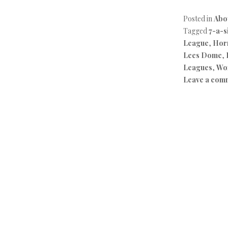
Posted in
Abo
Tagged
7-a-s
League
,
Horn
Lees Dome
,
Leagues
,
Wo
Leave a com