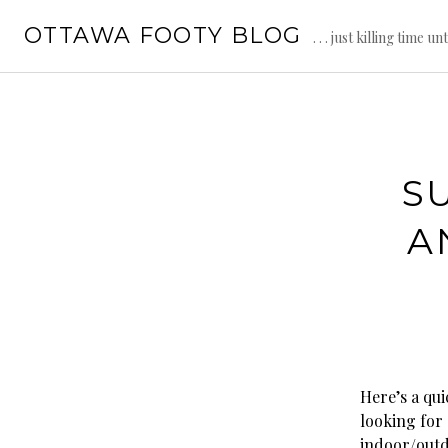
Skip
OTTAWA FOOTY BLOG
to
. . . just killing time un
content
S
A
Here’s a qu
looking for
indoor/outd