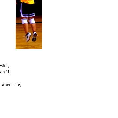
ster,
ton U,
ranco Cite,