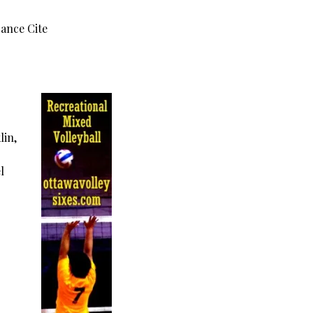
rance Cite
lin,
l