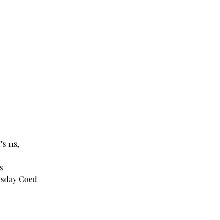
s 11s,
s
rsday Coed