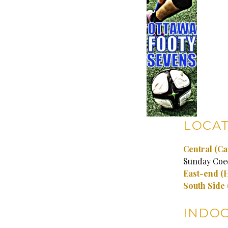
LOCAT
Central (Ca
Sunday Coe
East-end
(
South Side
INDO