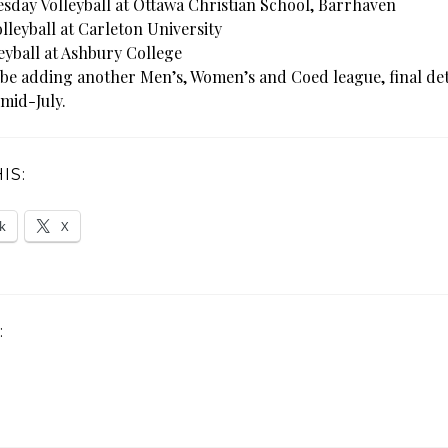
day Volleyball at Ottawa Christian School, Barrhaven
lleyball at Carleton University
eyball at Ashbury College
 be adding another Men’s, Women’s and Coed league, final deta
 mid-July.
IS:
k
X
: