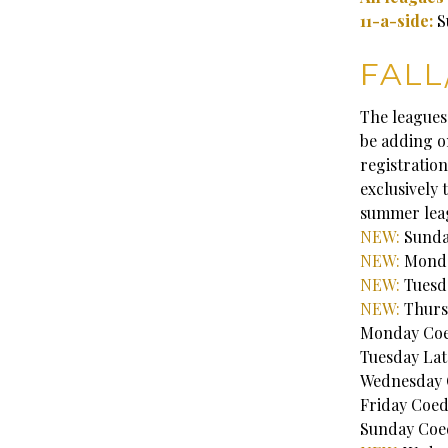
11-a-side:
S
FALL
The leagues
be adding on
registration
exclusively 
summer lea
NEW:
Sunday
NEW:
Monda
NEW:
Tuesd
NEW:
Thurs
Monday Coed
Tuesday Lat
Wednesday C
Friday Coed
Sunday Coed