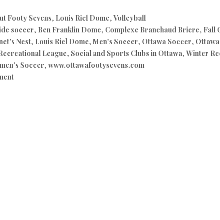
ut Footy Sevens
,
Louis Riel Dome
,
Volleyball
ide soccer
,
Ben Franklin Dome
,
Complexe Branchaud Briere
,
Fall
et's Nest
,
Louis Riel Dome
,
Men's Soccer
,
Ottawa Soccer
,
Ottawa 
Recreational League
,
Social and Sports Clubs in Ottawa
,
Winter Re
men's Soccer
,
www.ottawafootysevens.com
ment