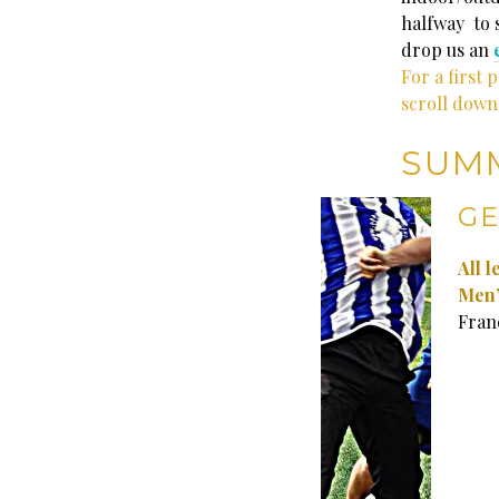
halfway to s
drop us an
For a first 
scroll down
SUM
GE
All 
Men’
Fran