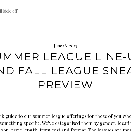
til kick-off
June 16, 2013
UMMER LEAGUE LINE-
ND FALL LEAGUE SNE
PREVIEW
ick guide to our summer league offerings for those of you wh
 something specific. We’ve categorised them by gender, locati
oor, game length, team cost and format. The leagues are mo