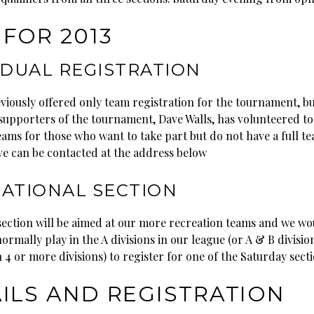
FOR 2013
IDUAL REGISTRATION
viously offered only team registration for the tournament, bu
supporters of the tournament, Dave Walls, has volunteered to
eams for those who want to take part but do not have a full te
ve can be contacted at the address below
ATIONAL SECTION
section will be aimed at our more recreation teams and we wo
ormally play in the A divisions in our league (or A & B divisio
 4 or more divisions) to register for one of the Saturday secti
ILS AND REGISTRATION