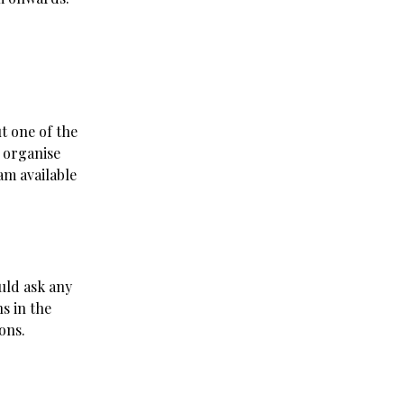
t one of the
 organise
am available
uld ask any
ns in the
ons.