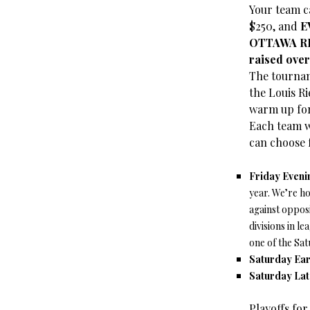
Your team c
$250, and
E
OTTAWA RE
raised over
The tournam
the Louis Ri
warm up fo
Each team w
can choose 
Friday Eveni
year. We’re h
against opposi
divisions in l
one of the Sat
Saturday Ear
Saturday Lat
Playoffs fo