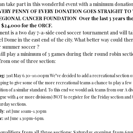
an take part in this wonderful event with a minimum donation
VERY PENNY OF EVERY DONATION GOES STRAIGHT TO
GIONAL CANCER FOUNDATION Over the last 3 years the 
 $24,000 for the ORCF.
ent is a two day 7-a-side coed soccer tournament and will ta
el Dome in the east end of the city. What better way could ther
r summer soccer ?
ill play a minimum of 3 games during their round robin sect
from one of three section:
ng:
31st May 6.30-10.00pm We’ve decided to add a recreational section on
oping to give some of the more recreational teams a chance to play a fe
tion of a similar standard. To this end we would ask teams from our A div
eague with 4 or more divisions) NOT to register for the Friday section and 
urday sections.
ly
: 1st June 10am-1.30pm
e:
1st June 1.30pm-6pm.
r qualifiers from all three sections: Saturday evening from 6