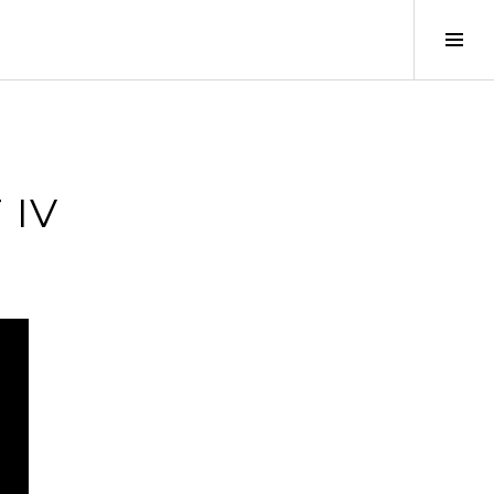
Tog
Sid
 IV