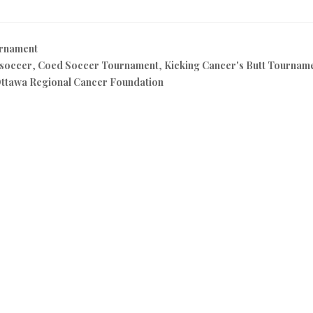
rnament
 soccer
,
Coed Soccer Tournament
,
Kicking Cancer's Butt Tournam
ttawa Regional Cancer Foundation