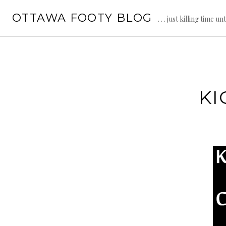
Skip
OTTAWA FOOTY BLOG
to
. . . just killing time un
content
KI