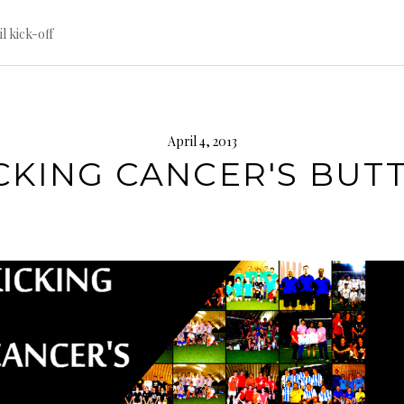
til kick-off
April 4, 2013
CKING CANCER'S BUTT