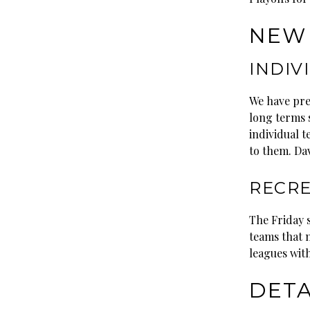
NEW 
INDIV
We have pre
long terms 
individual t
to them. Da
RECRE
The Friday 
teams that n
leagues with
DETA