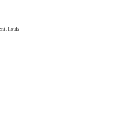
ent
,
Louis