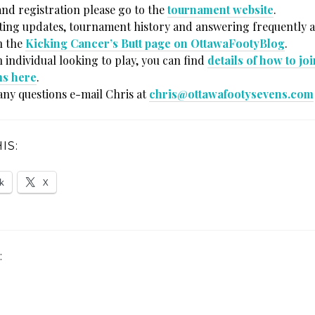
and registration please go to the
tournament website
.
sting updates, tournament history and answering frequently 
n the
Kicking Cancer’s Butt page on OttawaFootyBlog
.
n individual looking to play, you can find
details of how to jo
ms here
.
any questions e-mail Chris at
chris@ottawafootysevens.com
IS:
k
X
: