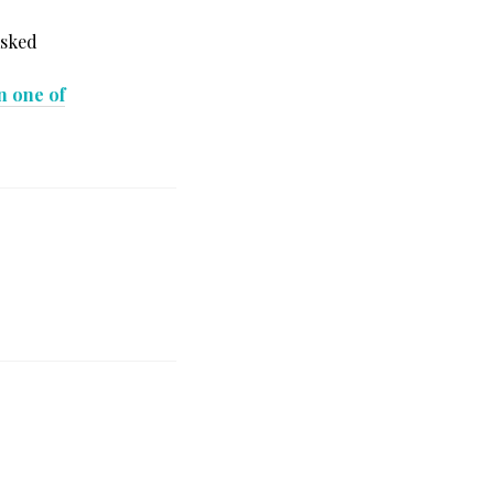
asked
in one of