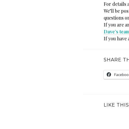
For details 
We’ll be po
questions o
If you are a
Dave’s tea
If you have 
SHARE TH
Faceboo
LIKE THIS