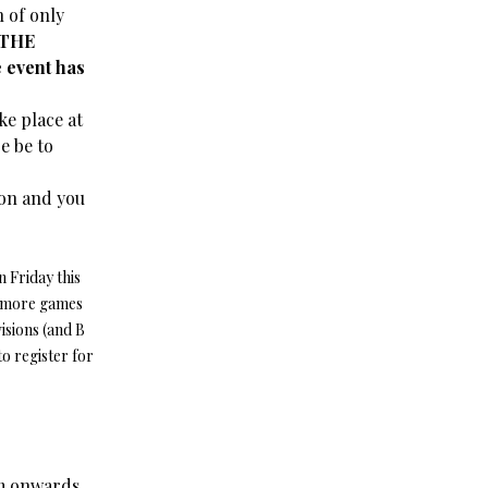
 of only
 THE
event has
ke place at
e be to
ion and you
 Friday this
w more games
isions (and B
to register for
pm onwards.