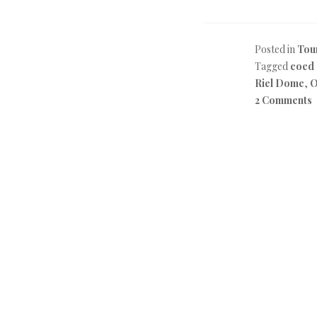
Posted in
Tou
Tagged
coed
Riel Dome
,
O
2 Comments