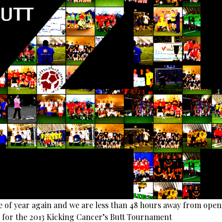
ime of year again and we are less than 48 hours away from ope
n for the 2013 Kicking Cancer’s Butt Tournament