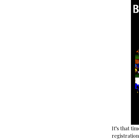
It’s that t
registratio