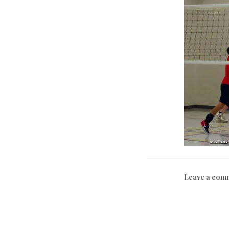
Leave a com