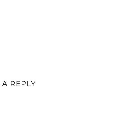
 A REPLY