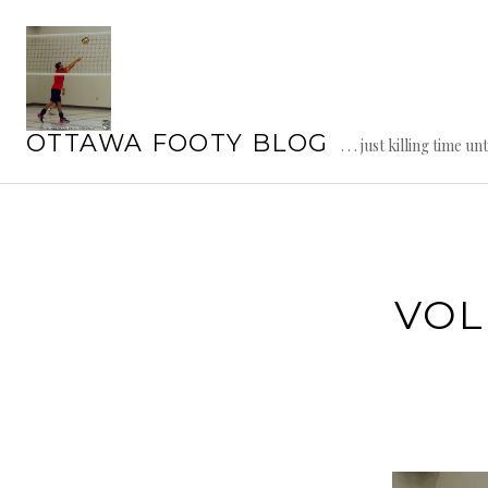
Skip
to
content
OTTAWA FOOTY BLOG
. . . just killing time un
VOL