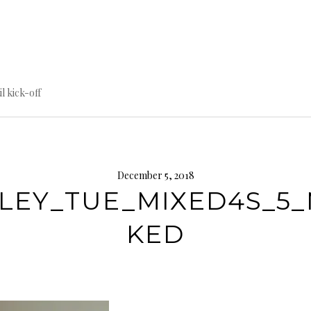
til kick-off
December 5, 2018
LEY_TUE_MIXED4S_5
KED