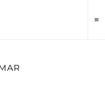
Tog
Sid
_MAR