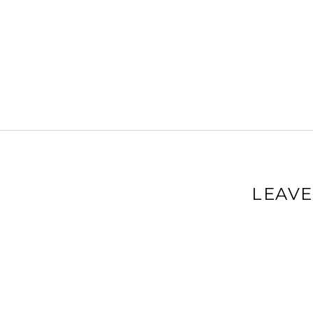
LEAVE