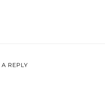
 A REPLY