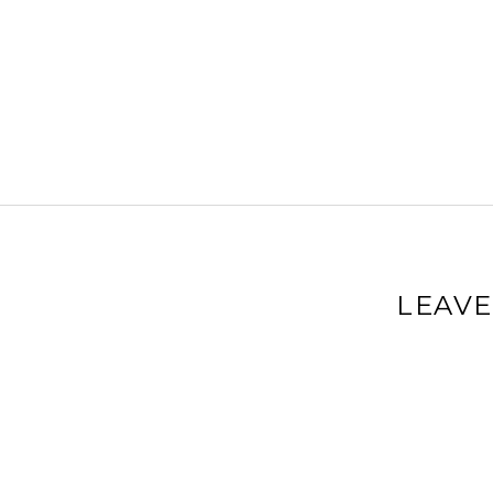
LEAVE