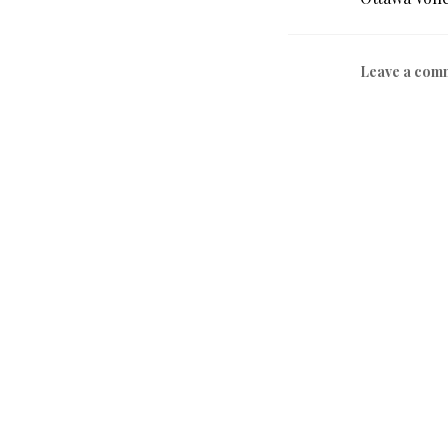
Leave a com