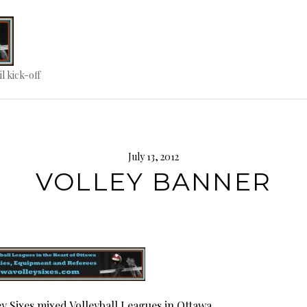
til kick-off
July 13, 2012
VOLLEY BANNER
ey Sixes mixed Volleyball Leagues in Ottawa