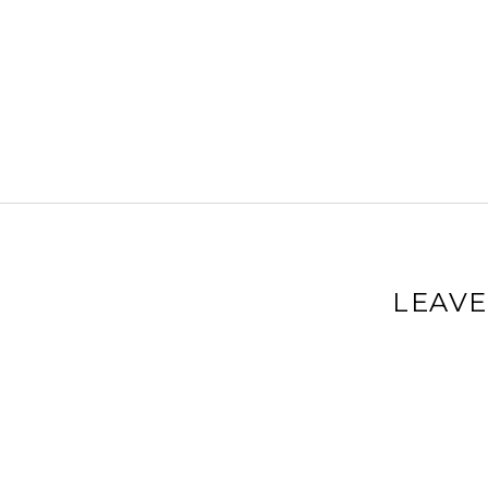
LEAVE