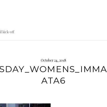
til kick-off
October 24, 2018
SDAY_WOMENS_IMM
ATA6