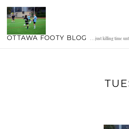
Skip
to
content
OTTAWA FOOTY BLOG
. . . just killing time un
TUE