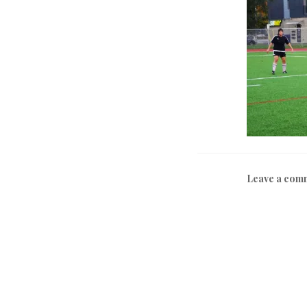
Leave a com