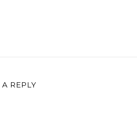
 A REPLY