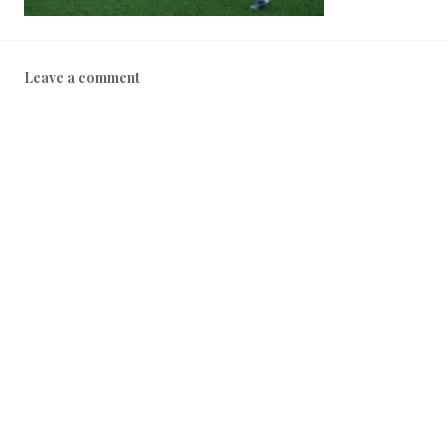
Leave a comment