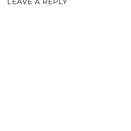
LEAVE A REPLY