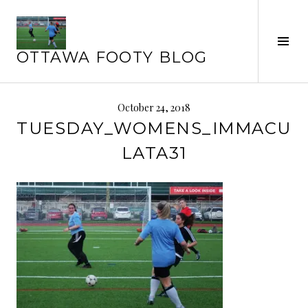
Skip
to
Tog
content
OTTAWA FOOTY BLOG
Sid
October 24, 2018
TUESDAY_WOMENS_IMMACU
LATA31