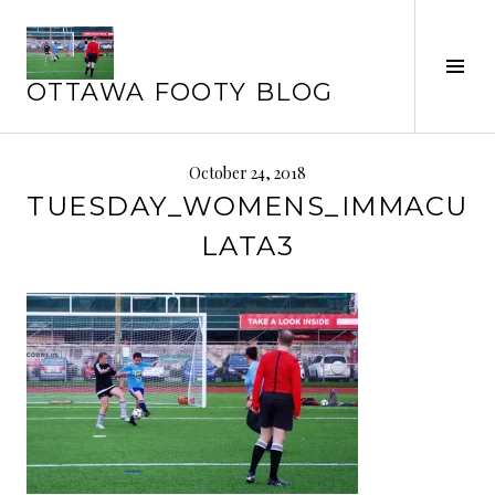
Skip
to
Tog
content
OTTAWA FOOTY BLOG
Sid
October 24, 2018
TUESDAY_WOMENS_IMMACU
LATA3