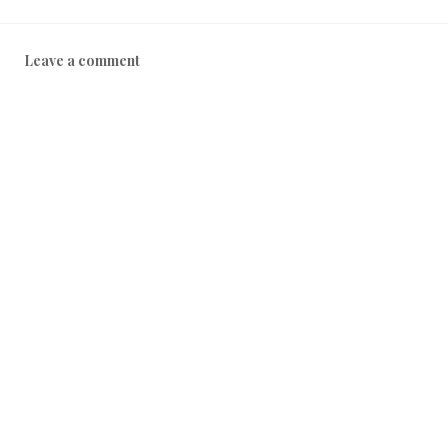
Leave a comment