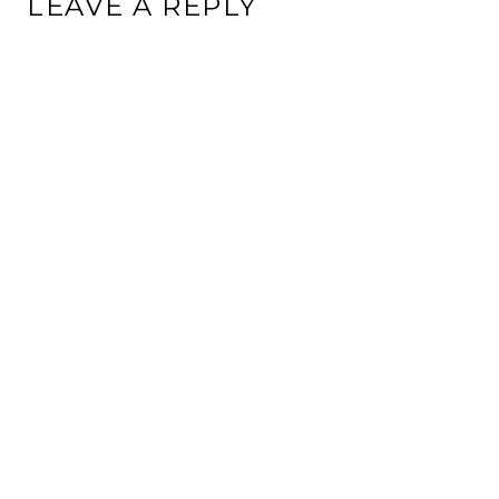
LEAVE A REPLY