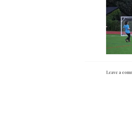
Leave a com