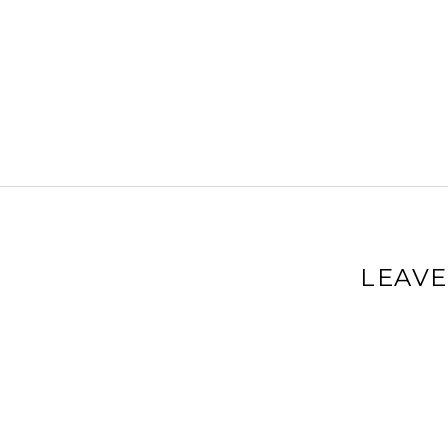
LEAVE