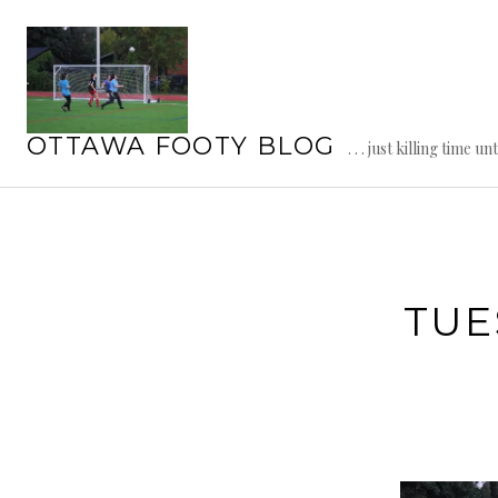
Skip
to
content
OTTAWA FOOTY BLOG
. . . just killing time un
TUE