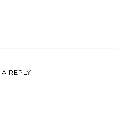
 A REPLY