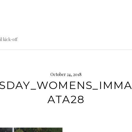
til kick-off
October 24, 2018
SDAY_WOMENS_IMM
ATA28