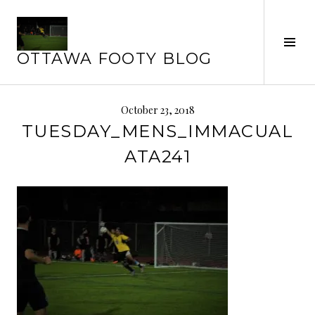
Skip
to
content
Tog
OTTAWA FOOTY BLOG
Sid
October 23, 2018
TUESDAY_MENS_IMMACUAL
ATA241