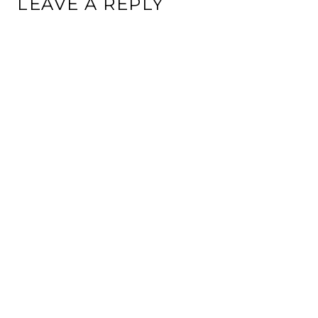
LEAVE A REPLY