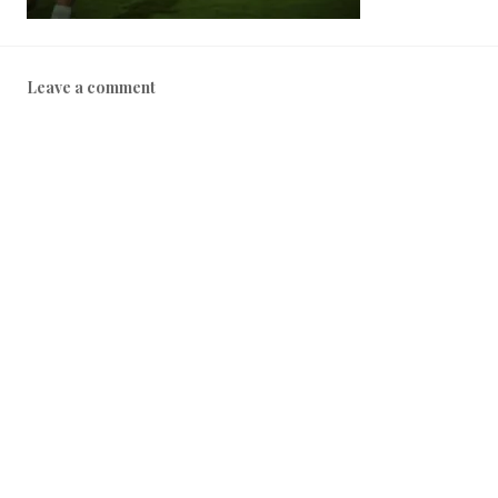
Leave a comment