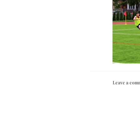
Leave a com