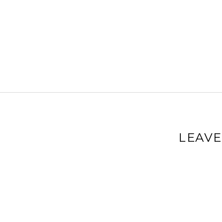
LEAVE