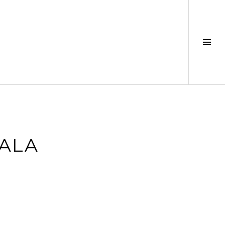
Tog
Sid
ALA