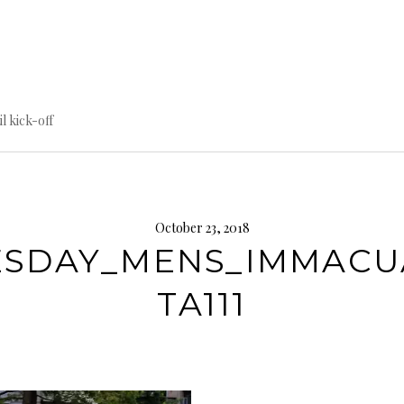
til kick-off
October 23, 2018
ESDAY_MENS_IMMACU
TA111