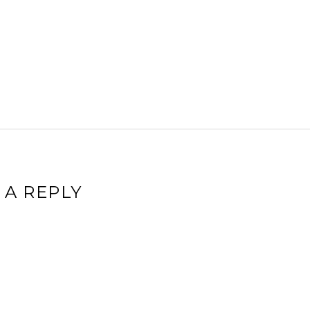
 A REPLY