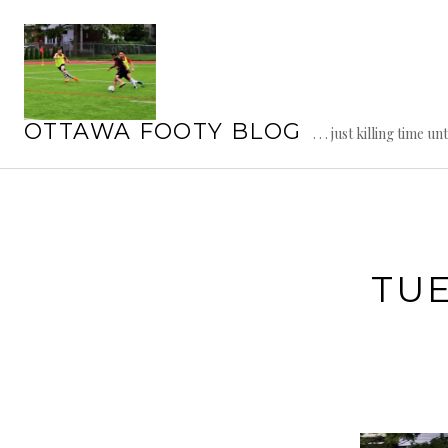
Skip
to
content
OTTAWA FOOTY BLOG
. . . just killing time un
TU