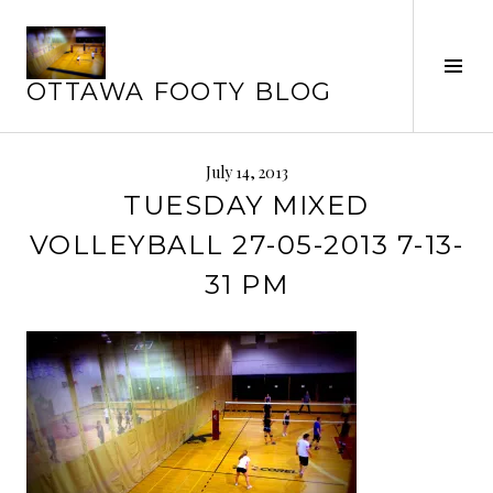
Skip
to
Tog
content
OTTAWA FOOTY BLOG
Sid
July 14, 2013
TUESDAY MIXED
VOLLEYBALL 27-05-2013 7-13-
31 PM