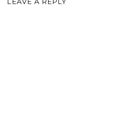
LEAVE A REPLY