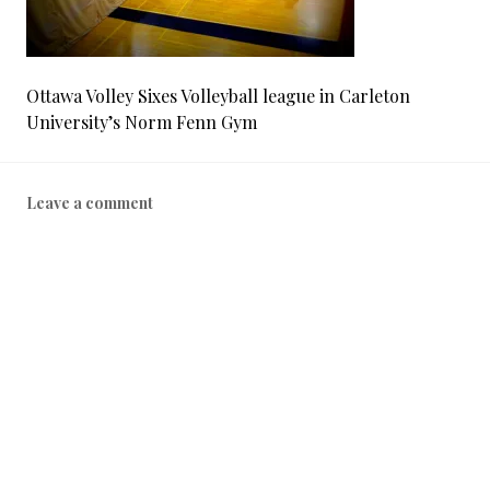
Ottawa Volley Sixes Volleyball league in Carleton
University’s Norm Fenn Gym
Leave a comment