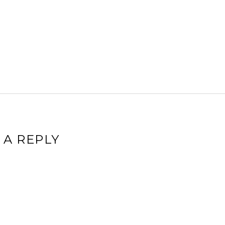
 A REPLY