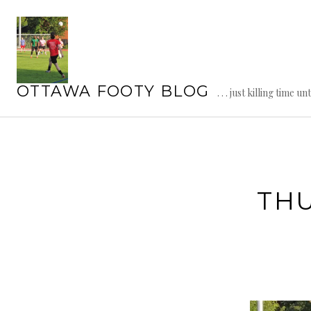
Skip
to
content
OTTAWA FOOTY BLOG
. . . just killing time un
TH