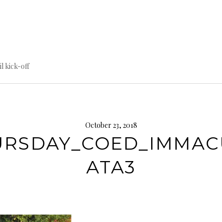
til kick-off
October 23, 2018
URSDAY_COED_IMMAC
ATA3