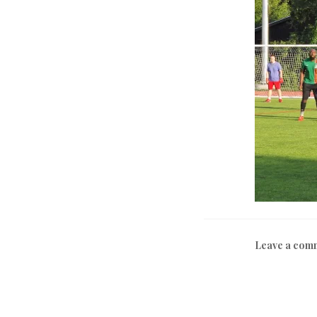
Leave a com