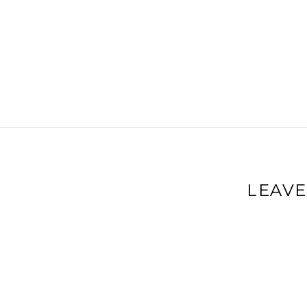
LEAVE