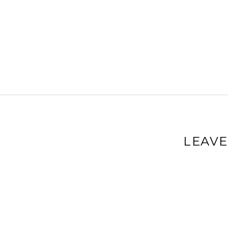
LEAVE