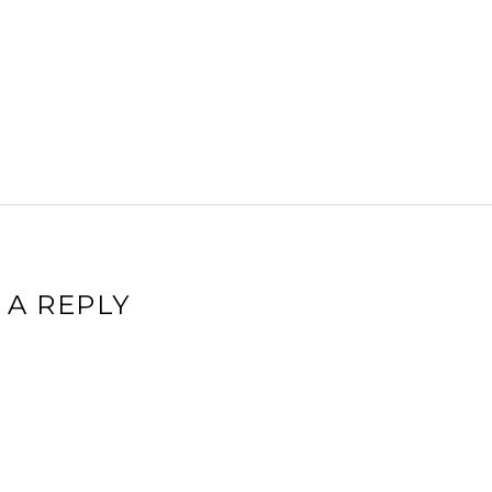
 A REPLY