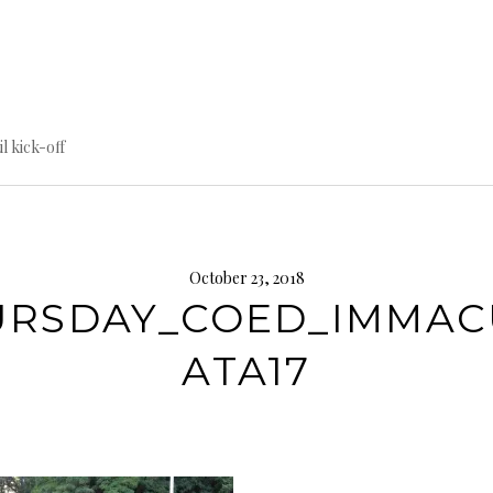
til kick-off
October 23, 2018
URSDAY_COED_IMMAC
ATA17