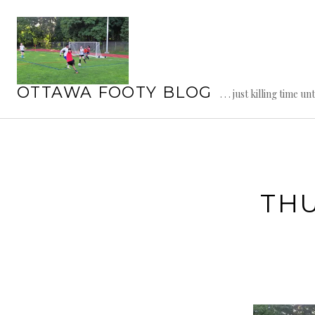
Skip
to
content
OTTAWA FOOTY BLOG
. . . just killing time un
TH