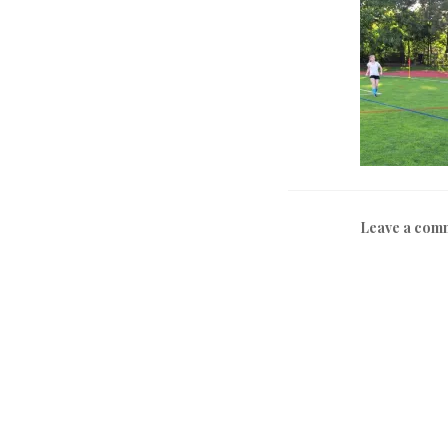
Leave a com