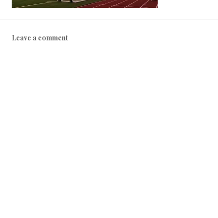
Leave a comment