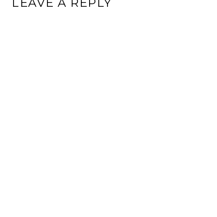
LEAVE A REPLY