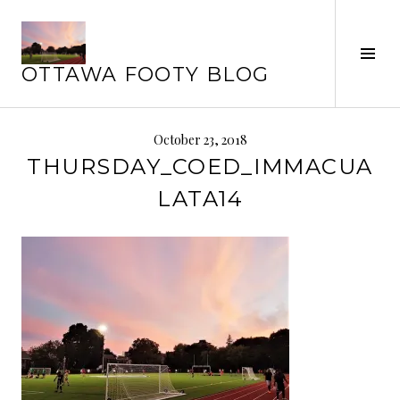
Skip
to
Tog
content
OTTAWA FOOTY BLOG
Sid
October 23, 2018
THURSDAY_COED_IMMACUA
LATA14