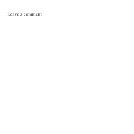
Leave a comment