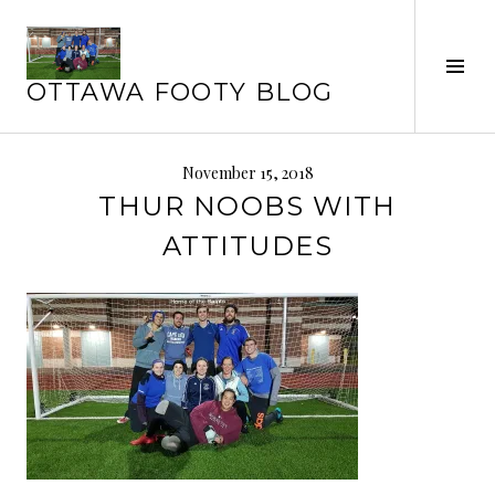
Skip
to
Tog
content
OTTAWA FOOTY BLOG
Sid
November 15, 2018
THUR NOOBS WITH
ATTITUDES