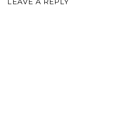
LEAVE A REPLY