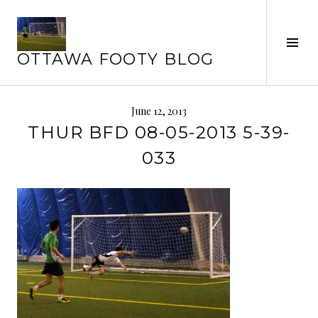
Skip
to
Tog
content
OTTAWA FOOTY BLOG
Sid
June 12, 2013
THUR BFD 08-05-2013 5-39-
033