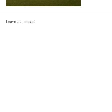
Leave a comment