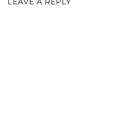
LEAVE A REPLY