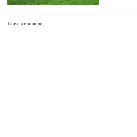
Leave a comment