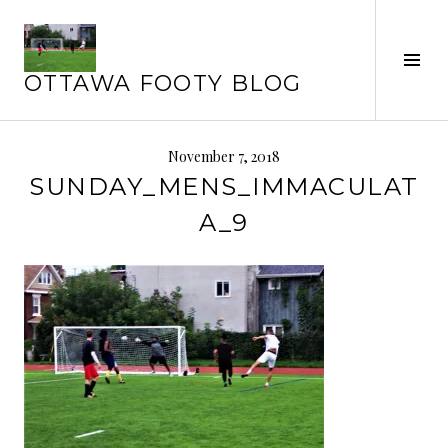
Skip
to
Tog
content
OTTAWA FOOTY BLOG
Sid
November 7, 2018
SUNDAY_MENS_IMMACULAT
A_9