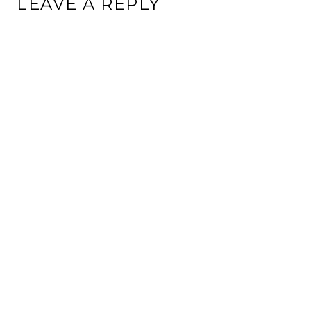
LEAVE A REPLY