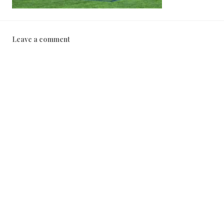
Leave a comment