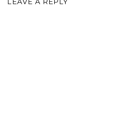
LEAVE A REPLY