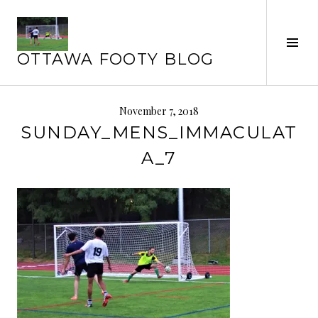
Skip
to
content
Tog
OTTAWA FOOTY BLOG
Sid
November 7, 2018
SUNDAY_MENS_IMMACULAT
A_7