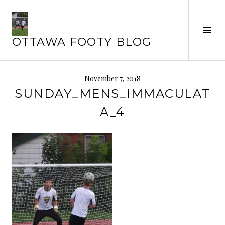
Skip
to
Tog
content
OTTAWA FOOTY BLOG
Sid
November 7, 2018
SUNDAY_MENS_IMMACULAT
A_4