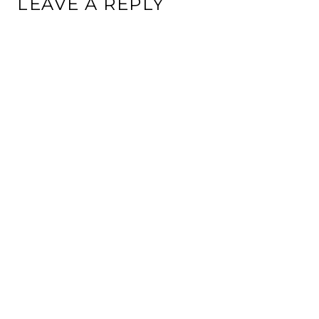
LEAVE A REPLY