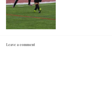
Leave a comment