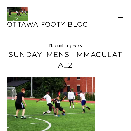
Skip
to
Tog
content
OTTAWA FOOTY BLOG
Sid
November 7, 2018
SUNDAY_MENS_IMMACULAT
A_2