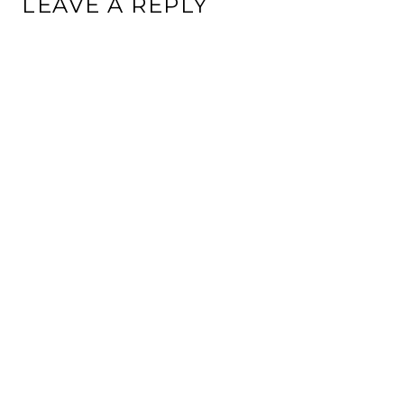
LEAVE A REPLY