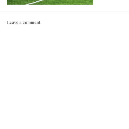
Leave a comment