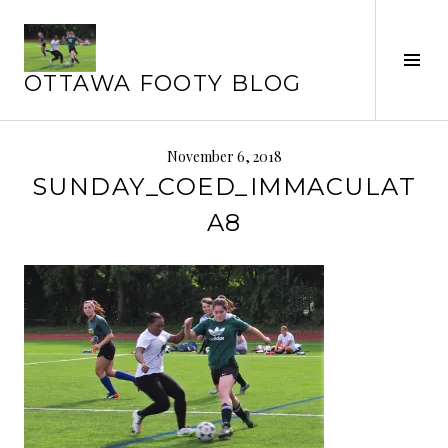
Skip
to
Tog
content
OTTAWA FOOTY BLOG
Sid
November 6, 2018
SUNDAY_COED_IMMACULAT
A8