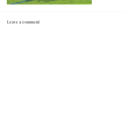
Leave a comment