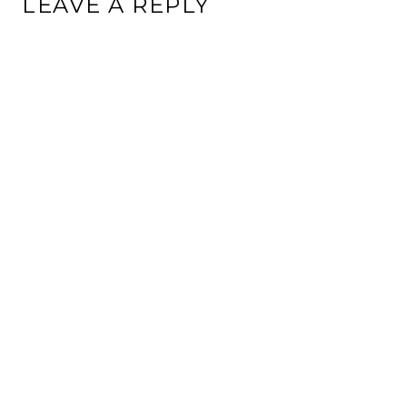
LEAVE A REPLY