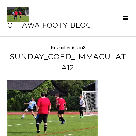
Skip
to
Tog
content
OTTAWA FOOTY BLOG
Sid
November 6, 2018
SUNDAY_COED_IMMACULAT
A12