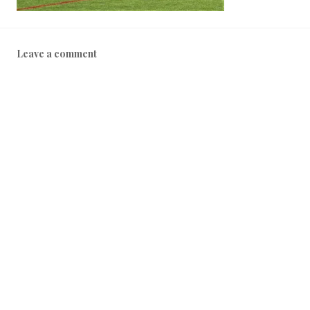
Leave a comment