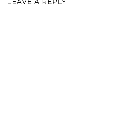
LEAVE A REPLY