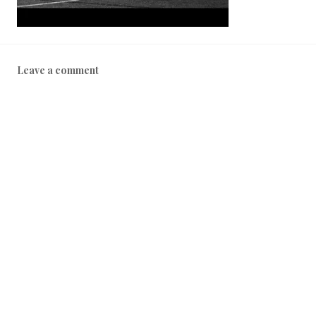
Leave a comment