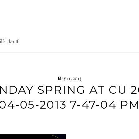
til kick-off
May 11, 2013
NDAY SPRING AT CU 2
04-05-2013 7-47-04 P