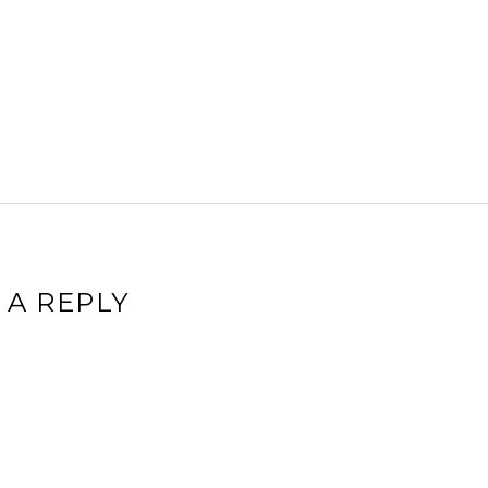
 A REPLY