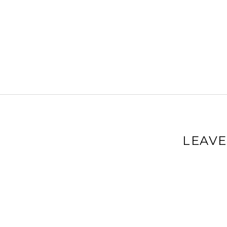
LEAVE