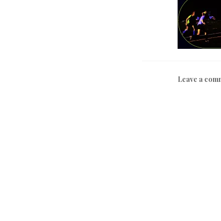
Leave a com