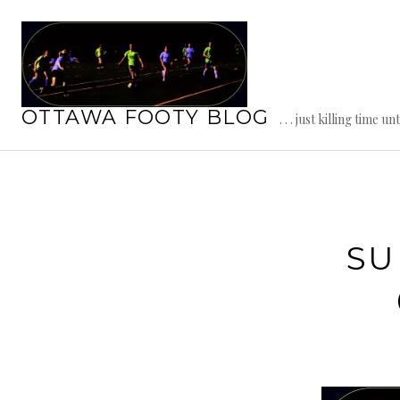
Skip
to
content
OTTAWA FOOTY BLOG
. . . just killing time un
SU